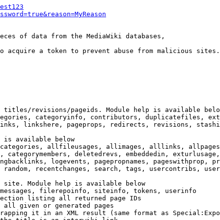
est123
ssword=true&reason=MyReason
eces of data from the MediaWiki databases,

o acquire a token to prevent abuse from malicious sites.

 titles/revisions/pageids. Module help is available belo
egories, categoryinfo, contributors, duplicatefiles, ext
inks, linkshere, pageprops, redirects, revisions, stashi
 is available below

categories, allfileusages, allimages, alllinks, allpages
, categorymembers, deletedrevs, embeddedin, exturlusage,
ngbacklinks, logevents, pagepropnames, pageswithprop, pr
 random, recentchanges, search, tags, usercontribs, user
 site. Module help is available below

messages, filerepoinfo, siteinfo, tokens, userinfo

ection listing all returned page IDs

 all given or generated pages

rapping it in an XML result (same format as Special:Expo