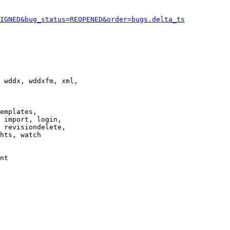
IGNED&bug_status=REOPENED&order=bugs.delta_ts
 wddx, wddxfm, xml,

emplates,

 import, login,

 revisiondelete,

hts, watch

nt
