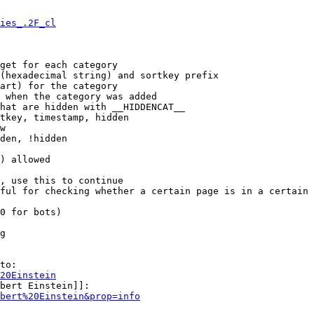
ies_.2F_cl
get for each category

(hexadecimal string) and sortkey prefix

art) for the category

 when the category was added

hat are hidden with __HIDDENCAT__

tkey, timestamp, hidden

w

den, !hidden

) allowed

, use this to continue

ful for checking whether a certain page is in a certain 
0 for bots)

g

to:

20Einstein
bert Einstein]]:

bert%20Einstein&prop=info