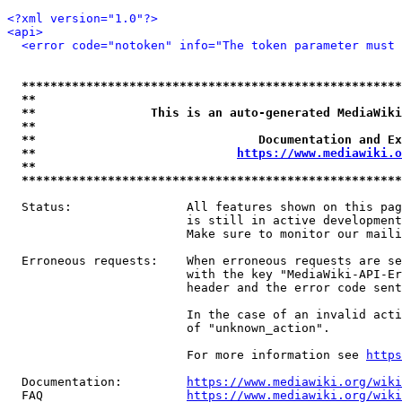
<?xml version="1.0"?>
<api>
<error code="notoken" info="The token parameter must 
*****************************************************
**                                                   
**                This is an auto-generated MediaWiki
**                                                   
**                               Documentation and Ex
**                            
https://www.mediawiki.o
**                                                   
*****************************************************
  Status:                All features shown on this pag
                         is still in active development
                         Make sure to monitor our maili
  Erroneous requests:    When erroneous requests are se
                         with the key "MediaWiki-API-Er
                         header and the error code sent
                         In the case of an invalid acti
                         of "unknown_action".

                         For more information see 
https
  Documentation:         
https://www.mediawiki.org/wik
  FAQ                    
https://www.mediawiki.org/wiki