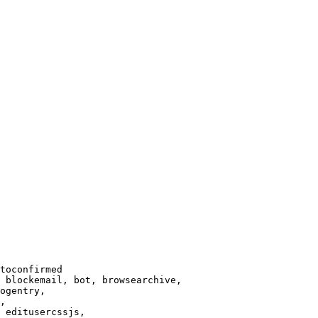
toconfirmed

 blockemail, bot, browsearchive,

ogentry,

,

 editusercssjs,
