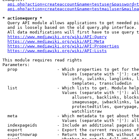
api.php?action=createaccount&name=testuser&password=t
api.php?action=createaccount&name=testmailuser&mailpa
* action=query *
  Query API module allows applications to get needed pi
  and is loosely based on the old query.php interface.

  All data modifications will first have to use query t
https://www.mediawiki.org/wiki/API:Query
https://www.mediawiki.org/wiki/API:Meta
https://www.mediawiki.org/wiki/API:Properties
https://www.mediawiki.org/wiki/API:Lists
This module requires read rights

Parameters:

  prop                - Which properties to get for the
                        Values (separate with '|'): cat
                            info, iwlinks, langlinks, l
                            templates, transcludedin

  list                - Which lists to get. Module help
                        Values (separate with '|'): all
                            allusers, backlinks, blocks
                            imageusage, iwbacklinks, la
                            protectedtitles, querypage,
                            watchlistraw

  meta                - Which metadata to get about the
                        Values (separate with '|'): all
  indexpageids        - Include an additional pageids s
  export              - Export the current revisions of
  exportnowrap        - Return the export XML without w