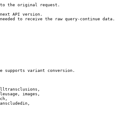
to the original request.

next API version.

needed to receive the raw query-continue data.

e supports variant conversion.

lltransclusions,

leusage, images,

ch,

anscludedin,
