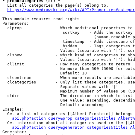
* prop=categories (cl) *
  List all categories the page(s) belong to.

https://www.mediawiki.org/wiki/API:Properties#categor
This module requires read rights

Parameters:

  clprop              - Which additional properties to 
                         sortkey    - Adds the sortkey 
                                      (human-readable p
                         timestamp  - Adds timestamp of
                         hidden     - Tags categories t
                        Values (separate with '|'): sor
  clshow              - Which kind of categories to sho
                        Values (separate with '|'): hid
  cllimit             - How many categories to return

                        No more than 500 (5000 for bots
                        Default: 10

  clcontinue          - When more results are available
  clcategories        - Only list these categories. Use
                        Separate values with '|'

                        Maximum number of values 50 (50
  cldir               - The direction in which to list

                        One value: ascending, descendin
                        Default: ascending

Examples:

  Get a list of categories [[Albert Einstein]] belongs 
api.php?action=query&prop=categories&titles=Albert%
  Get information about all categories used in the [[Al
api.php?action=query&generator=categories&titles=Al
Generator:
