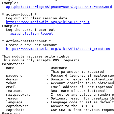
Example:

api.php?action=login&lgname=user&lgpassword=password
* action=logout *
  Log out and clear session data.

https://www.mediawiki.org/wiki/API:Logout
Example:

  Log the current user out:

api.php?action=logout
* action=createaccount *
  Create a new user account.

https://www.mediawiki.org/wiki/API:Account_creation
This module requires write rights

This module only accepts POST requests

Parameters:

  name                - Username

                        This parameter is required

  password            - Password (ignored if mailpasswo
  domain              - Domain for external authenticat
  token               - Account creation token obtained
  email               - Email address of user (optional
  realname            - Real name of user (optional)

  mailpassword        - If set to any value, a random p
  reason              - Optional reason for creating th
  language            - Language code to set as default
  captchaword         - Answer to the CAPTCHA

  captchaid           - CAPTCHA ID from previous reques
Examples:
