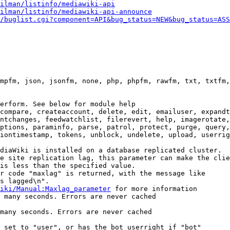
ilman/listinfo/mediawiki-api
ilman/listinfo/mediawiki-api-announce
/buglist.cgi?component=API&bug_status=NEW&bug_status=ASS
mpfm, json, jsonfm, none, php, phpfm, rawfm, txt, txtfm,
erform. See below for module help

compare, createaccount, delete, edit, emailuser, expandt
ntchanges, feedwatchlist, filerevert, help, imagerotate,
ptions, paraminfo, parse, patrol, protect, purge, query,
iontimestamp, tokens, unblock, undelete, upload, userrig
diaWiki is installed on a database replicated cluster.

e site replication lag, this parameter can make the clie
is less than the specified value.

r code "maxlag" is returned, with the message like

s lagged\n".

iki/Manual:Maxlag_parameter
 for more information

 many seconds. Errors are never cached

many seconds. Errors are never cached

 set to "user", or has the bot userright if "bot"
