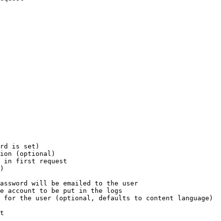
rd is set)

ion (optional)

 in first request

)

assword will be emailed to the user

e account to be put in the logs

 for the user (optional, defaults to content language)

t
