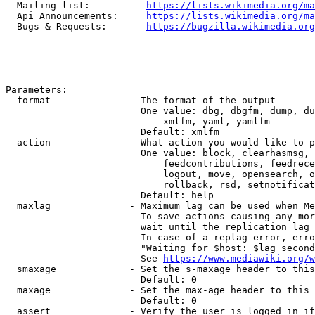
  Mailing list:          
https://lists.wikimedia.org/ma
  Api Announcements:     
https://lists.wikimedia.org/ma
  Bugs & Requests:       
https://bugzilla.wikimedia.org
Parameters:

  format              - The format of the output

                        One value: dbg, dbgfm, dump, du
                            xmlfm, yaml, yamlfm

                        Default: xmlfm

  action              - What action you would like to p
                        One value: block, clearhasmsg, 
                            feedcontributions, feedrece
                            logout, move, opensearch, o
                            rollback, rsd, setnotificat
                        Default: help

  maxlag              - Maximum lag can be used when Me
                        To save actions causing any mor
                        wait until the replication lag 
                        In case of a replag error, erro
                        "Waiting for $host: $lag second
                        See 
https://www.mediawiki.org/w
  smaxage             - Set the s-maxage header to this
                        Default: 0

  maxage              - Set the max-age header to this 
                        Default: 0

  assert              - Verify the user is logged in if