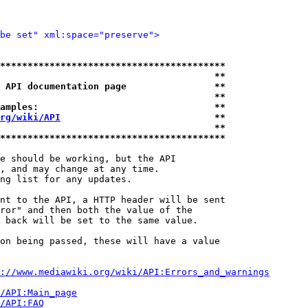
be set" xml:space="preserve">
*****************************************
                                       **
 API documentation page                **
                                       **
amples:                                **
rg/wiki/API
                            **
                                       **
*****************************************
e should be working, but the API

, and may change at any time.

ng list for any updates.

nt to the API, a HTTP header will be sent

ror" and then both the value of the

 back will be set to the same value.

on being passed, these will have a value

://www.mediawiki.org/wiki/API:Errors_and_warnings
i/API:Main_page
/API:FAQ