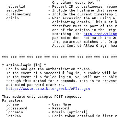
                        One value: user, bot

  requestid           - Request ID to distinguish reque
  servedby            - Include the hostname that serve
  curtimestamp        - Include the current timestamp i
  origin              - When accessing the API using a 
                        originating domain. This must b
                        therefore must be part of the r
                        one of the origins in the Origi
                        something like 
http://en.wikipe
                        parameter does not match the Or
                        this parameter matches the Orig
                        Access-Control-Allow-Origin hea
*** *** *** *** *** *** *** *** *** *** *** *** *** ***
* action=login (lg) *
  Log in and get the authentication tokens.

  In the event of a successful log-in, a cookie will be
  In the event of a failed log-in, you will not be able
  through this method for 5 seconds. This is to prevent
  automated password crackers.

https://www.mediawiki.org/wiki/API:Login
This module only accepts POST requests

Parameters:

  lgname              - User Name

  lgpassword          - Password

  lgdomain            - Domain (optional)

  lgtoken             - Login token obtained in first r