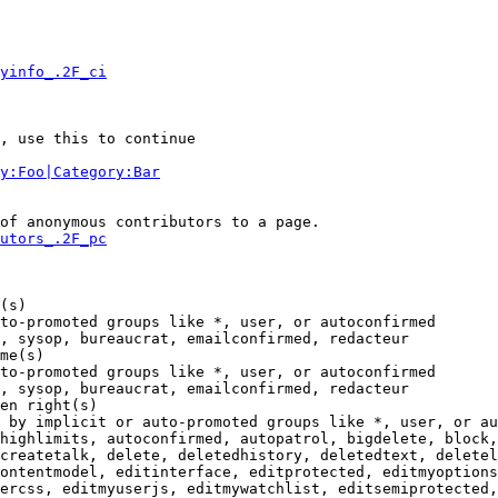
yinfo_.2F_ci
, use this to continue

y:Foo|Category:Bar
of anonymous contributors to a page.

utors_.2F_pc
(s)

to-promoted groups like *, user, or autoconfirmed

, sysop, bureaucrat, emailconfirmed, redacteur

me(s)

to-promoted groups like *, user, or autoconfirmed

, sysop, bureaucrat, emailconfirmed, redacteur

en right(s)

 by implicit or auto-promoted groups like *, user, or au
highlimits, autoconfirmed, autopatrol, bigdelete, block,
createtalk, delete, deletedhistory, deletedtext, deletel
ontentmodel, editinterface, editprotected, editmyoptions
ercss, editmyuserjs, editmywatchlist, editsemiprotected,