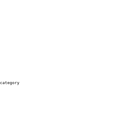
category
