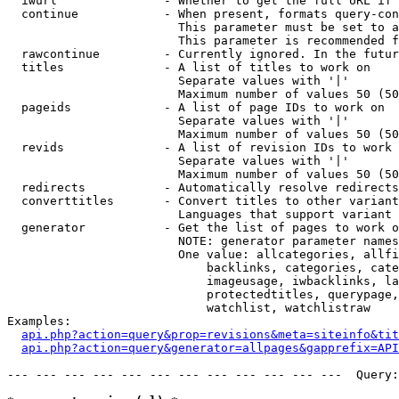
  iwurl               - Whether to get the full URL if 
  continue            - When present, formats query-con
                        This parameter must be set to a
                        This parameter is recommended f
  rawcontinue         - Currently ignored. In the futur
  titles              - A list of titles to work on

                        Separate values with '|'

                        Maximum number of values 50 (50
  pageids             - A list of page IDs to work on

                        Separate values with '|'

                        Maximum number of values 50 (50
  revids              - A list of revision IDs to work 
                        Separate values with '|'

                        Maximum number of values 50 (50
  redirects           - Automatically resolve redirects

  converttitles       - Convert titles to other variant
                        Languages that support variant 
  generator           - Get the list of pages to work o
                        NOTE: generator parameter names
                        One value: allcategories, allfi
                            backlinks, categories, cate
                            imageusage, iwbacklinks, la
                            protectedtitles, querypage,
                            watchlist, watchlistraw

Examples:

api.php?action=query&prop=revisions&meta=siteinfo&tit
api.php?action=query&generator=allpages&gapprefix=API
--- --- --- --- --- --- --- --- --- --- --- ---  Query: