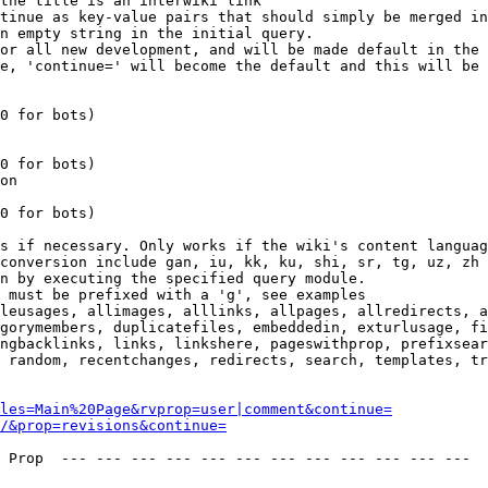
the title is an interwiki link

tinue as key-value pairs that should simply be merged in
n empty string in the initial query.

or all new development, and will be made default in the 
e, 'continue=' will become the default and this will be 
0 for bots)

0 for bots)

on

0 for bots)

s if necessary. Only works if the wiki's content languag
conversion include gan, iu, kk, ku, shi, sr, tg, uz, zh

n by executing the specified query module.

 must be prefixed with a 'g', see examples

leusages, allimages, alllinks, allpages, allredirects, a
gorymembers, duplicatefiles, embeddedin, exturlusage, fi
ngbacklinks, links, linkshere, pageswithprop, prefixsear
 random, recentchanges, redirects, search, templates, tr
les=Main%20Page&rvprop=user|comment&continue=
/&prop=revisions&continue=
 Prop  --- --- --- --- --- --- --- --- --- --- --- --- 
