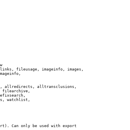
w

links, fileusage, imageinfo, images,

mageinfo,

, allredirects, alltransclusions,

 filearchive,

efixsearch,

s, watchlist,

rt). Can only be used with export
