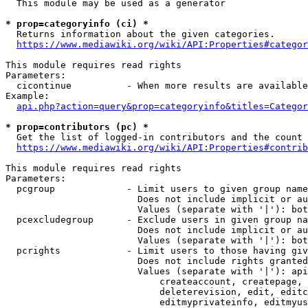
  This module may be used as a generator

* prop=categoryinfo (ci) *
  Returns information about the given categories.

https://www.mediawiki.org/wiki/API:Properties#categor
This module requires read rights

Parameters:

  cicontinue          - When more results are available
Example:

api.php?action=query&prop=categoryinfo&titles=Categor
* prop=contributors (pc) *
  Get the list of logged-in contributors and the count 
https://www.mediawiki.org/wiki/API:Properties#contrib
This module requires read rights

Parameters:

  pcgroup             - Limit users to given group name
                        Does not include implicit or au
                        Values (separate with '|'): bot
  pcexcludegroup      - Exclude users in given group na
                        Does not include implicit or au
                        Values (separate with '|'): bot
  pcrights            - Limit users to those having giv
                        Does not include rights granted
                        Values (separate with '|'): api
                            createaccount, createpage, 
                            deleterevision, edit, editc
                            editmyprivateinfo, editmyus