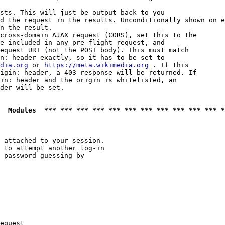
sts. This will just be output back to you

d the request in the results. Unconditionally shown on e
n the result.

cross-domain AJAX request (CORS), set this to the

e included in any pre-flight request, and

equest URI (not the POST body). This must match

n: header exactly, so it has to be set to 

dia.org
 or 
https://meta.wikimedia.org
 . If this

igin: header, a 403 response will be returned. If

in: header and the origin is whitelisted, an

der will be set.

  Modules  *** *** *** *** *** *** *** *** *** *** *** *
 attached to your session.

 to attempt another log-in

 password guessing by

equest
