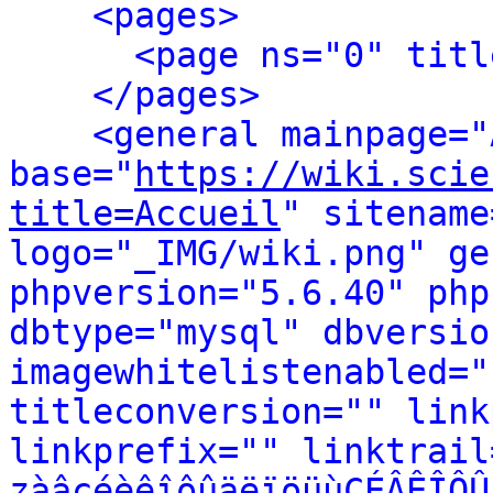
<pages>
<page ns="0" titl
</pages>
<general mainpage="
base="
https://wiki.scie
title=Accueil
" sitename
logo="_IMG/wiki.png" ge
phpversion="5.6.40" php
dbtype="mysql" dbversio
imagewhitelistenabled="
titleconversion="" link
linkprefix="" linktrail
zàâçéèêîôûäëïöüùÇÉÂÊÎÔÛ