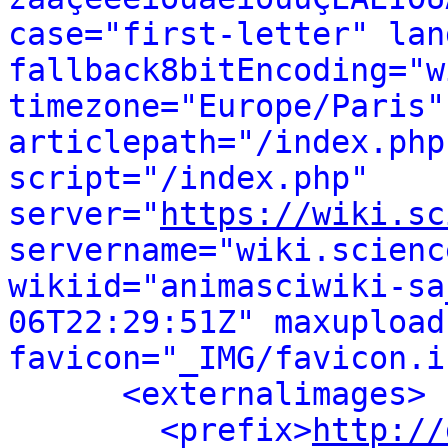
case="first-letter" lan
fallback8bitEncoding="w
timezone="Europe/Paris"
articlepath="/index.php
script="/index.php" 
server="
https://wiki.sc
servername="wiki.scienc
wikiid="animasciwiki-sa
06T22:29:51Z" maxupload
favicon="_IMG/favicon.i
<externalimages>
<prefix>
http://