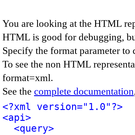
You are looking at the HTML rep
HTML is good for debugging, but 
Specify the format parameter to 
To see the non HTML representat
format=xml.
See the
complete documentation
<?xml version="1.0"?>
<api>
<query>