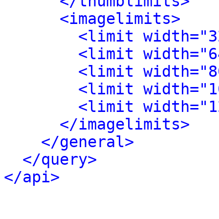
</thumblimits>
<imagelimits>
<limit width="3
<limit width="6
<limit width="8
<limit width="1
<limit width="1
</imagelimits>
</general>
</query>
</api>