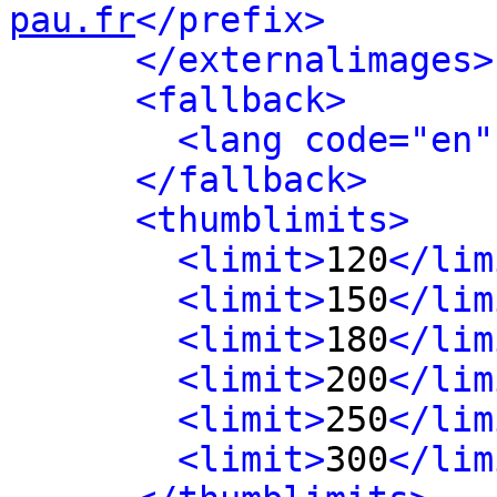
pau.fr
</prefix>
</externalimages>
<fallback>
<lang code="en"
</fallback>
<thumblimits>
<limit>
120
</lim
<limit>
150
</lim
<limit>
180
</lim
<limit>
200
</lim
<limit>
250
</lim
<limit>
300
</lim