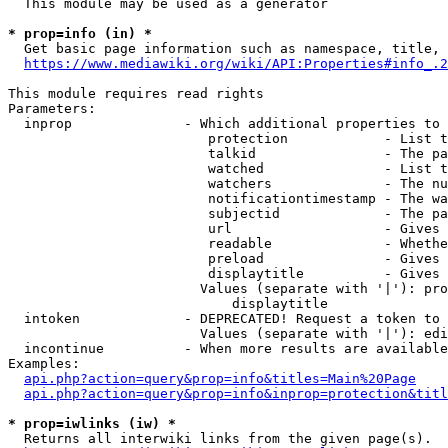
  This module may be used as a generator

* prop=info (in) *
  Get basic page information such as namespace, title, 
https://www.mediawiki.org/wiki/API:Properties#info_.2
This module requires read rights

Parameters:

  inprop              - Which additional properties to 
                         protection            - List t
                         talkid                - The pa
                         watched               - List t
                         watchers              - The nu
                         notificationtimestamp - The wa
                         subjectid             - The pa
                         url                   - Gives 
                         readable              - Whethe
                         preload               - Gives 
                         displaytitle          - Gives 
                        Values (separate with '|'): pro
                            displaytitle

  intoken             - DEPRECATED! Request a token to 
                        Values (separate with '|'): edi
  incontinue          - When more results are available
Examples:

api.php?action=query&prop=info&titles=Main%20Page
api.php?action=query&prop=info&inprop=protection&titl
* prop=iwlinks (iw) *
  Returns all interwiki links from the given page(s).
