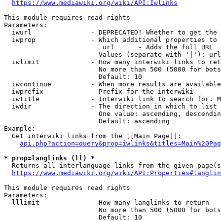
https://www.mediawiki.org/wiki/API:Iwlinks
This module requires read rights

Parameters:

  iwurl               - DEPRECATED! Whether to get the 
  iwprop              - Which additional properties to 
                         url      - Adds the full URL

                        Values (separate with '|'): url

  iwlimit             - How many interwiki links to ret
                        No more than 500 (5000 for bots
                        Default: 10

  iwcontinue          - When more results are available
  iwprefix            - Prefix for the interwiki

  iwtitle             - Interwiki link to search for. M
  iwdir               - The direction in which to list

                        One value: ascending, descendin
                        Default: ascending

Example:

  Get interwiki links from the [[Main Page]]:

api.php?action=query&prop=iwlinks&titles=Main%20Pag
* prop=langlinks (ll) *
  Returns all interlanguage links from the given page(s
https://www.mediawiki.org/wiki/API:Properties#langlin
This module requires read rights

Parameters:

  lllimit             - How many langlinks to return

                        No more than 500 (5000 for bots
                        Default: 10
