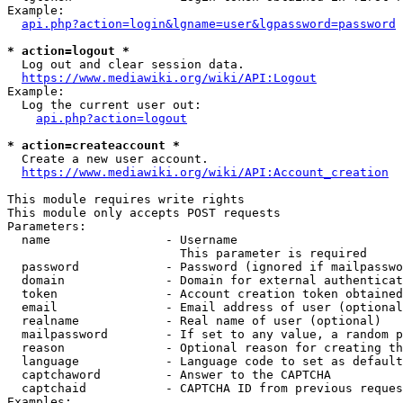
Example:

api.php?action=login&lgname=user&lgpassword=password
* action=logout *
  Log out and clear session data.

https://www.mediawiki.org/wiki/API:Logout
Example:

  Log the current user out:

api.php?action=logout
* action=createaccount *
  Create a new user account.

https://www.mediawiki.org/wiki/API:Account_creation
This module requires write rights

This module only accepts POST requests

Parameters:

  name                - Username

                        This parameter is required

  password            - Password (ignored if mailpasswo
  domain              - Domain for external authenticat
  token               - Account creation token obtained
  email               - Email address of user (optional
  realname            - Real name of user (optional)

  mailpassword        - If set to any value, a random p
  reason              - Optional reason for creating th
  language            - Language code to set as default
  captchaword         - Answer to the CAPTCHA

  captchaid           - CAPTCHA ID from previous reques
Examples:
