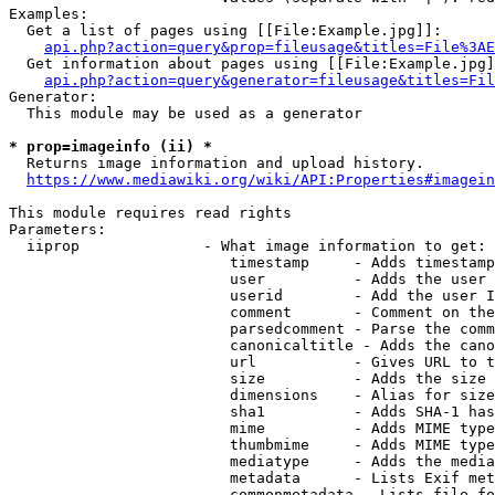
Examples:

  Get a list of pages using [[File:Example.jpg]]:

api.php?action=query&prop=fileusage&titles=File%3AE
  Get information about pages using [[File:Example.jpg]
api.php?action=query&generator=fileusage&titles=Fil
Generator:

  This module may be used as a generator

* prop=imageinfo (ii) *
  Returns image information and upload history.

https://www.mediawiki.org/wiki/API:Properties#imagein
This module requires read rights

Parameters:

  iiprop              - What image information to get:

                         timestamp     - Adds timestamp
                         user          - Adds the user 
                         userid        - Add the user I
                         comment       - Comment on the
                         parsedcomment - Parse the comm
                         canonicaltitle - Adds the cano
                         url           - Gives URL to t
                         size          - Adds the size 
                         dimensions    - Alias for size

                         sha1          - Adds SHA-1 has
                         mime          - Adds MIME type
                         thumbmime     - Adds MIME type
                         mediatype     - Adds the media
                         metadata      - Lists Exif met
                         commonmetadata - Lists file fo