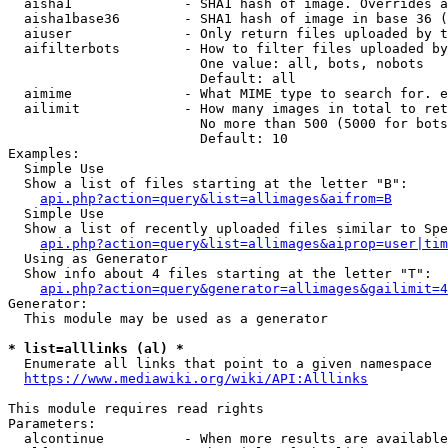
  aisha1              - SHA1 hash of image. Overrides a
  aisha1base36        - SHA1 hash of image in base 36 (
  aiuser              - Only return files uploaded by t
  aifilterbots        - How to filter files uploaded by
                        One value: all, bots, nobots

                        Default: all

  aimime              - What MIME type to search for. e
  ailimit             - How many images in total to ret
                        No more than 500 (5000 for bots
                        Default: 10

Examples:

  Simple Use

  Show a list of files starting at the letter "B":

api.php?action=query&list=allimages&aifrom=B
  Simple Use

  Show a list of recently uploaded files similar to Spe
api.php?action=query&list=allimages&aiprop=user|tim
  Using as Generator

  Show info about 4 files starting at the letter "T":

api.php?action=query&generator=allimages&gailimit=4
Generator:

  This module may be used as a generator

* list=alllinks (al) *
  Enumerate all links that point to a given namespace

https://www.mediawiki.org/wiki/API:Alllinks
This module requires read rights

Parameters:

  alcontinue          - When more results are available