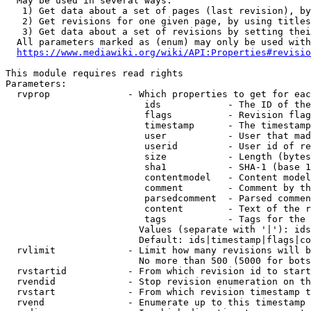
  May be used in several ways:

   1) Get data about a set of pages (last revision), by
   2) Get revisions for one given page, by using titles
   3) Get data about a set of revisions by setting thei
  All parameters marked as (enum) may only be used with
https://www.mediawiki.org/wiki/API:Properties#revisio
This module requires read rights

Parameters:

  rvprop              - Which properties to get for eac
                         ids            - The ID of the
                         flags          - Revision flag
                         timestamp      - The timestamp
                         user           - User that mad
                         userid         - User id of re
                         size           - Length (bytes
                         sha1           - SHA-1 (base 1
                         contentmodel   - Content model
                         comment        - Comment by th
                         parsedcomment  - Parsed commen
                         content        - Text of the r
                         tags           - Tags for the 
                        Values (separate with '|'): ids
                        Default: ids|timestamp|flags|co
  rvlimit             - Limit how many revisions will b
                        No more than 500 (5000 for bots
  rvstartid           - From which revision id to start
  rvendid             - Stop revision enumeration on th
  rvstart             - From which revision timestamp t
  rvend               - Enumerate up to this timestamp 