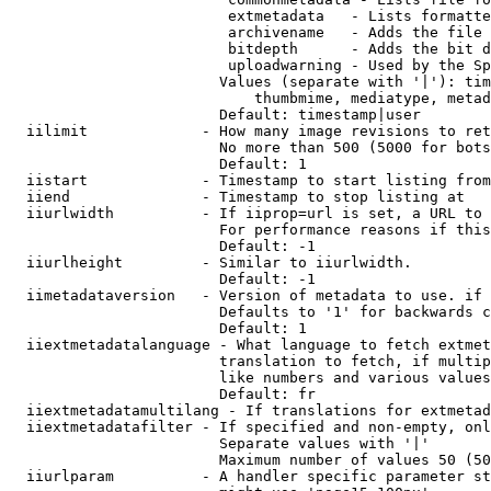
                         extmetadata   - Lists formatte
                         archivename   - Adds the file 
                         bitdepth      - Adds the bit d
                         uploadwarning - Used by the Sp
                        Values (separate with '|'): tim
                            thumbmime, mediatype, metad
                        Default: timestamp|user

  iilimit             - How many image revisions to ret
                        No more than 500 (5000 for bots
                        Default: 1

  iistart             - Timestamp to start listing from

  iiend               - Timestamp to stop listing at

  iiurlwidth          - If iiprop=url is set, a URL to 
                        For performance reasons if this
                        Default: -1

  iiurlheight         - Similar to iiurlwidth.

                        Default: -1

  iimetadataversion   - Version of metadata to use. if 
                        Defaults to '1' for backwards c
                        Default: 1

  iiextmetadatalanguage - What language to fetch extmet
                        translation to fetch, if multip
                        like numbers and various values
                        Default: fr

  iiextmetadatamultilang - If translations for extmetad
  iiextmetadatafilter - If specified and non-empty, onl
                        Separate values with '|'

                        Maximum number of values 50 (50
  iiurlparam          - A handler specific parameter st