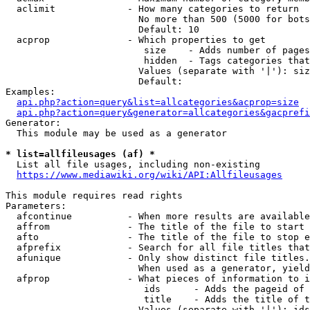
  aclimit             - How many categories to return

                        No more than 500 (5000 for bots
                        Default: 10

  acprop              - Which properties to get

                         size    - Adds number of pages
                         hidden  - Tags categories that
                        Values (separate with '|'): siz
                        Default: 

Examples:

api.php?action=query&list=allcategories&acprop=size
api.php?action=query&generator=allcategories&gacprefi
Generator:

  This module may be used as a generator

* list=allfileusages (af) *
  List all file usages, including non-existing

https://www.mediawiki.org/wiki/API:Allfileusages
This module requires read rights

Parameters:

  afcontinue          - When more results are available
  affrom              - The title of the file to start 
  afto                - The title of the file to stop e
  afprefix            - Search for all file titles that
  afunique            - Only show distinct file titles.
                        When used as a generator, yield
  afprop              - What pieces of information to i
                         ids      - Adds the pageid of 
                         title    - Adds the title of t
                        Values (separate with '|'): ids