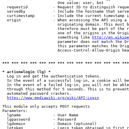
                        One value: user, bot

  requestid           - Request ID to distinguish reque
  servedby            - Include the hostname that serve
  curtimestamp        - Include the current timestamp i
  origin              - When accessing the API using a 
                        originating domain. This must b
                        therefore must be part of the r
                        one of the origins in the Origi
                        something like 
http://en.wikipe
                        parameter does not match the Or
                        this parameter matches the Orig
                        Access-Control-Allow-Origin hea
*** *** *** *** *** *** *** *** *** *** *** *** *** ***
* action=login (lg) *
  Log in and get the authentication tokens.

  In the event of a successful log-in, a cookie will be
  In the event of a failed log-in, you will not be able
  through this method for 5 seconds. This is to prevent
  automated password crackers.

https://www.mediawiki.org/wiki/API:Login
This module only accepts POST requests

Parameters:

  lgname              - User Name

  lgpassword          - Password

  lgdomain            - Domain (optional)

  lgtoken             - Login token obtained in first r