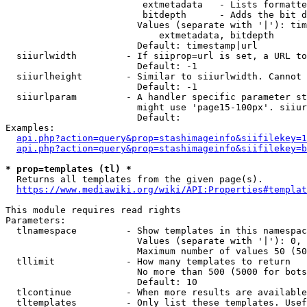
                         extmetadata   - Lists formatte
                         bitdepth      - Adds the bit d
                        Values (separate with '|'): tim
                            extmetadata, bitdepth

                        Default: timestamp|url

  siiurlwidth         - If siiprop=url is set, a URL to
                        Default: -1

  siiurlheight        - Similar to siiurlwidth. Cannot 
                        Default: -1

  siiurlparam         - A handler specific parameter st
                        might use 'page15-100px'. siiur
                        Default: 

Examples:

api.php?action=query&prop=stashimageinfo&siifilekey=1
api.php?action=query&prop=stashimageinfo&siifilekey=b
* prop=templates (tl) *
  Returns all templates from the given page(s).

https://www.mediawiki.org/wiki/API:Properties#templat
This module requires read rights

Parameters:

  tlnamespace         - Show templates in this namespac
                        Values (separate with '|'): 0, 
                        Maximum number of values 50 (50
  tllimit             - How many templates to return

                        No more than 500 (5000 for bots
                        Default: 10

  tlcontinue          - When more results are available
  tltemplates         - Only list these templates. Usef