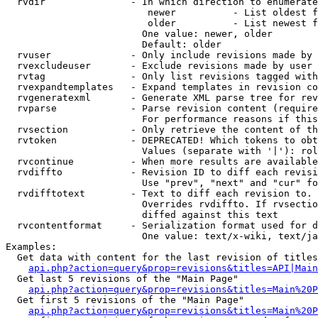
  rvdir               - In which direction to enumerate
                         newer          - List oldest f
                         older          - List newest f
                        One value: newer, older

                        Default: older

  rvuser              - Only include revisions made by 
  rvexcludeuser       - Exclude revisions made by user 
  rvtag               - Only list revisions tagged with
  rvexpandtemplates   - Expand templates in revision co
  rvgeneratexml       - Generate XML parse tree for rev
  rvparse             - Parse revision content (require
                        For performance reasons if this
  rvsection           - Only retrieve the content of th
  rvtoken             - DEPRECATED! Which tokens to obt
                        Values (separate with '|'): rol
  rvcontinue          - When more results are available
  rvdiffto            - Revision ID to diff each revisi
                        Use "prev", "next" and "cur" fo
  rvdifftotext        - Text to diff each revision to. 
                        Overrides rvdiffto. If rvsectio
                        diffed against this text

  rvcontentformat     - Serialization format used for d
                        One value: text/x-wiki, text/ja
Examples:

  Get data with content for the last revision of titles
api.php?action=query&prop=revisions&titles=API|Main
  Get last 5 revisions of the "Main Page"

api.php?action=query&prop=revisions&titles=Main%20
  Get first 5 revisions of the "Main Page"

api.php?action=query&prop=revisions&titles=Main%20P