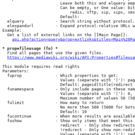
                        Leave both this and elquery emp
                        Can be empty, or One value: bit
                            redis, sftp, sip, sips, sms
                        Default: 

  elquery             - Search string without protocol.
  elexpandurl         - Expand protocol-relative URLs w
Example:

  Get a list of external links on the [[Main Page]]:

api.php?action=query&prop=extlinks&titles=Main%20Pa
* prop=fileusage (fu) *
  Find all pages that use the given files.

https://www.mediawiki.org/wiki/API:Properties#fileusa
This module requires read rights

Parameters:

  fuprop              - Which properties to get:

                        Values (separate with '|'): pag
                        Default: pageid|title|redirect

  funamespace         - Only include pages in these nam
                        Values (separate with '|'): 0, 
                        Maximum number of values 50 (50
  fulimit             - How many to return

                        No more than 500 (5000 for bots
                        Default: 10

  fucontinue          - When more results are available
  fushow              - Show only items that meet this 
                        redirect  - Only show redirects

                        !redirect - Only show non-redir
                        Values (separate with '|'): red