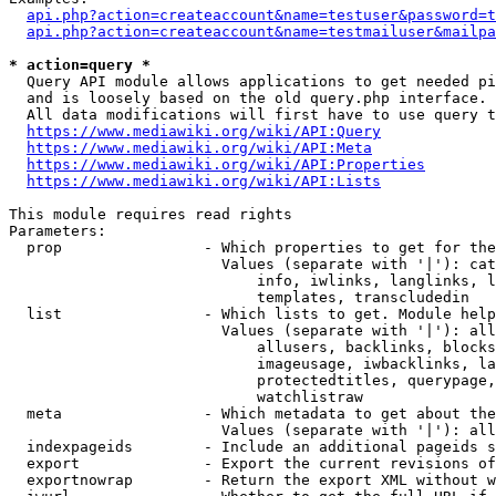
api.php?action=createaccount&name=testuser&password=t
api.php?action=createaccount&name=testmailuser&mailpa
* action=query *
  Query API module allows applications to get needed pi
  and is loosely based on the old query.php interface.

  All data modifications will first have to use query t
https://www.mediawiki.org/wiki/API:Query
https://www.mediawiki.org/wiki/API:Meta
https://www.mediawiki.org/wiki/API:Properties
https://www.mediawiki.org/wiki/API:Lists
This module requires read rights

Parameters:

  prop                - Which properties to get for the
                        Values (separate with '|'): cat
                            info, iwlinks, langlinks, l
                            templates, transcludedin

  list                - Which lists to get. Module help
                        Values (separate with '|'): all
                            allusers, backlinks, blocks
                            imageusage, iwbacklinks, la
                            protectedtitles, querypage,
                            watchlistraw

  meta                - Which metadata to get about the
                        Values (separate with '|'): all
  indexpageids        - Include an additional pageids s
  export              - Export the current revisions of
  exportnowrap        - Return the export XML without w