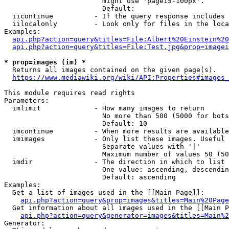
                        might use 'page15-100px'.

                        Default: 

  iicontinue          - If the query response includes 
  iilocalonly         - Look only for files in the loca
Examples:

api.php?action=query&titles=File:Albert%20Einstein%2
api.php?action=query&titles=File:Test.jpg&prop=imagei
* prop=images (im) *
  Returns all images contained on the given page(s).

https://www.mediawiki.org/wiki/API:Properties#images_
This module requires read rights

Parameters:

  imlimit             - How many images to return

                        No more than 500 (5000 for bots
                        Default: 10

  imcontinue          - When more results are available
  imimages            - Only list these images. Useful 
                        Separate values with '|'

                        Maximum number of values 50 (50
  imdir               - The direction in which to list

                        One value: ascending, descendin
                        Default: ascending

Examples:

  Get a list of images used in the [[Main Page]]:

api.php?action=query&prop=images&titles=Main%20Page
  Get information about all images used in the [[Main P
api.php?action=query&generator=images&titles=Main%2
Generator:
