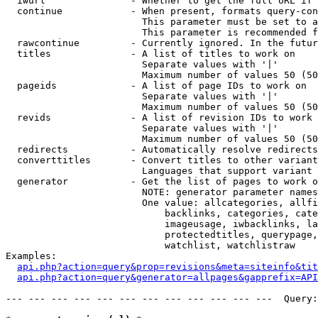
  iwurl               - Whether to get the full URL if 
  continue            - When present, formats query-con
                        This parameter must be set to a
                        This parameter is recommended f
  rawcontinue         - Currently ignored. In the futur
  titles              - A list of titles to work on

                        Separate values with '|'

                        Maximum number of values 50 (50
  pageids             - A list of page IDs to work on

                        Separate values with '|'

                        Maximum number of values 50 (50
  revids              - A list of revision IDs to work 
                        Separate values with '|'

                        Maximum number of values 50 (50
  redirects           - Automatically resolve redirects

  converttitles       - Convert titles to other variant
                        Languages that support variant 
  generator           - Get the list of pages to work o
                        NOTE: generator parameter names
                        One value: allcategories, allfi
                            backlinks, categories, cate
                            imageusage, iwbacklinks, la
                            protectedtitles, querypage,
                            watchlist, watchlistraw

Examples:

api.php?action=query&prop=revisions&meta=siteinfo&tit
api.php?action=query&generator=allpages&gapprefix=API
--- --- --- --- --- --- --- --- --- --- --- ---  Query: