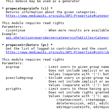
  This module may be used as a generator

* prop=categoryinfo (ci) *
  Returns information about the given categories.

https://www.mediawiki.org/wiki/API:Properties#categor
This module requires read rights

Parameters:

  cicontinue          - When more results are available
Example:

api.php?action=query&prop=categoryinfo&titles=Categor
* prop=contributors (pc) *
  Get the list of logged-in contributors and the count 
https://www.mediawiki.org/wiki/API:Properties#contrib
This module requires read rights

Parameters:

  pcgroup             - Limit users to given group name
                        Does not include implicit or au
                        Values (separate with '|'): bot
  pcexcludegroup      - Exclude users in given group na
                        Does not include implicit or au
                        Values (separate with '|'): bot
  pcrights            - Limit users to those having giv
                        Does not include rights granted
                        Values (separate with '|'): api
                            createaccount, createpage, 
                            deleterevision, edit, editc
                            editmyprivateinfo, editmyus