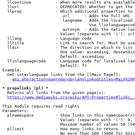
  llcontinue          - When more results are available
  llurl               - DEPRECATED! Whether to get the 
  llprop              - Which additional properties to 
                         url      - Adds the full URL

                         langname - Adds the localised 
                                    Use llinlanguagecod
                         autonym  - Adds the native lan
                        Values (separate with '|'): url
  lllang              - Language code

  lltitle             - Link to search for. Must be use
  lldir               - The direction in which to list

                        One value: ascending, descendin
                        Default: ascending

  llinlanguagecode    - Language code for localised lan
                        Default: fr

Example:

  Get interlanguage links from the [[Main Page]]:

api.php?action=query&prop=langlinks&titles=Main%20P
* prop=links (pl) *
  Returns all links from the given page(s).

https://www.mediawiki.org/wiki/API:Properties#links_.
This module requires read rights

Parameters:

  plnamespace         - Show links in this namespace(s)
                        Values (separate with '|'): 0, 
                        Maximum number of values 50 (50
  pllimit             - How many links to return

                        No more than 500 (5000 for bots