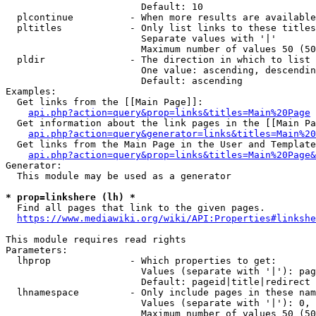
                        Default: 10

  plcontinue          - When more results are available
  pltitles            - Only list links to these titles
                        Separate values with '|'

                        Maximum number of values 50 (50
  pldir               - The direction in which to list

                        One value: ascending, descendin
                        Default: ascending

Examples:

  Get links from the [[Main Page]]:

api.php?action=query&prop=links&titles=Main%20Page
  Get information about the link pages in the [[Main Pa
api.php?action=query&generator=links&titles=Main%20
  Get links from the Main Page in the User and Template
api.php?action=query&prop=links&titles=Main%20Page&
Generator:

  This module may be used as a generator

* prop=linkshere (lh) *
  Find all pages that link to the given pages.

https://www.mediawiki.org/wiki/API:Properties#linkshe
This module requires read rights

Parameters:

  lhprop              - Which properties to get:

                        Values (separate with '|'): pag
                        Default: pageid|title|redirect

  lhnamespace         - Only include pages in these nam
                        Values (separate with '|'): 0, 
                        Maximum number of values 50 (50