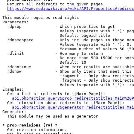
  Returns all redirects to the given pages.

https://www.mediawiki.org/wiki/API:Properties#redirec
This module requires read rights

Parameters:

  rdprop              - Which properties to get:

                        Values (separate with '|'): pag
                        Default: pageid|title

  rdnamespace         - Only include pages in these nam
                        Values (separate with '|'): 0, 
                        Maximum number of values 50 (50
  rdlimit             - How many to return

                        No more than 500 (5000 for bots
                        Default: 10

  rdcontinue          - When more results are available
  rdshow              - Show only items that meet this 
                        fragment  - Only show redirects
                        !fragment - Only show redirects
                        Values (separate with '|'): fra
Examples:

  Get a list of redirects to [[Main Page]]:

api.php?action=query&prop=redirects&titles=Main%20P
  Get information about redirects to [[Main Page]]:

api.php?action=query&generator=redirects&titles=Mai
Generator:

  This module may be used as a generator

* prop=revisions (rv) *
  Get revision information.
