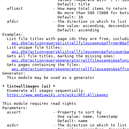
                        Default: title

  aflimit             - How many total items to return

                        No more than 500 (5000 for bots
                        Default: 10

  afdir               - The direction in which to list

                        One value: ascending, descendin
                        Default: ascending

Examples:

  List file titles with page ids they are from, includi
api.php?action=query&list=allfileusages&affrom=B&af
  List unique file titles:

api.php?action=query&list=allfileusages&afunique=&a
  Gets all file titles, marking the missing ones:

api.php?action=query&generator=allfileusages&gafuni
  Gets pages containing the files:

api.php?action=query&generator=allfileusages&gaffro
Generator:

  This module may be used as a generator

* list=allimages (ai) *
  Enumerate all images sequentially.

https://www.mediawiki.org/wiki/API:Allimages
This module requires read rights

Parameters:

  aisort              - Property to sort by

                        One value: name, timestamp

                        Default: name

  aidir               - The direction in which to list
