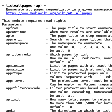
* list=allpages (ap) *
  Enumerate all pages sequentially in a given namespace
https://www.mediawiki.org/wiki/API:Allpages
This module requires read rights

Parameters:

  apfrom              - The page title to start enumera
  apcontinue          - When more results are available
  apto                - The page title to stop enumerat
  apprefix            - Search for all page titles that
  apnamespace         - The namespace to enumerate

                        One value: 0, 1, 2, 3, 4, 5, 6,
                        Default: 0

  apfilterredir       - Which pages to list

                        One value: all, redirects, nonr
                        Default: all

  apminsize           - Limit to pages with at least th
  apmaxsize           - Limit to pages with at most thi
  apprtype            - Limit to protected pages only

                        Values (separate with '|'): edi
  apprlevel           - The protection level (must be u
                        Can be empty, or Values (separa
  apprfiltercascade   - Filter protections based on cas
                        One value: cascading, noncascad
                        Default: all

  aplimit             - How many total pages to return.

                        No more than 500 (5000 for bots
                        Default: 10

  apdir               - The direction in which to list
