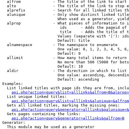
  alfrom              - The title of the link to start 
  alto                - The title of the link to stop e
  alprefix            - Search for all linked titles th
  alunique            - Only show distinct linked title
                        When used as a generator, yield
  alprop              - What pieces of information to i
                         ids      - Adds the pageid of 
                         title    - Adds the title of t
                        Values (separate with '|'): ids
                        Default: title

  alnamespace         - The namespace to enumerate

                        One value: 0, 1, 2, 3, 4, 5, 6,
                        Default: 0

  allimit             - How many total items to return

                        No more than 500 (5000 for bots
                        Default: 10

  aldir               - The direction in which to list

                        One value: ascending, descendin
                        Default: ascending

Examples:

  List linked titles with page ids they are from, inclu
api.php?action=query&list=alllinks&alfrom=B&alprop=
  List unique linked titles:

api.php?action=query&list=alllinks&alunique=&alfrom
  Gets all linked titles, marking the missing ones:

api.php?action=query&generator=alllinks&galunique=&
  Gets pages containing the links:

api.php?action=query&generator=alllinks&galfrom=B
Generator:

  This module may be used as a generator
