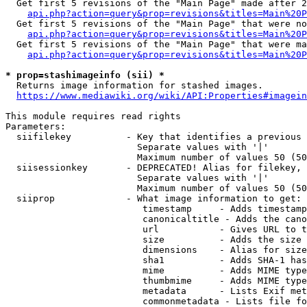
  Get first 5 revisions of the "Main Page" made after 2
api.php?action=query&prop=revisions&titles=Main%20P
  Get first 5 revisions of the "Main Page" that were no
api.php?action=query&prop=revisions&titles=Main%20P
  Get first 5 revisions of the "Main Page" that were ma
api.php?action=query&prop=revisions&titles=Main%20P
* prop=stashimageinfo (sii) *
  Returns image information for stashed images.

https://www.mediawiki.org/wiki/API:Properties#imagein
This module requires read rights

Parameters:

  siifilekey          - Key that identifies a previous 
                        Separate values with '|'

                        Maximum number of values 50 (50
  siisessionkey       - DEPRECATED! Alias for filekey, 
                        Separate values with '|'

                        Maximum number of values 50 (50
  siiprop             - What image information to get:

                         timestamp     - Adds timestamp
                         canonicaltitle - Adds the cano
                         url           - Gives URL to t
                         size          - Adds the size 
                         dimensions    - Alias for size

                         sha1          - Adds SHA-1 has
                         mime          - Adds MIME type
                         thumbmime     - Adds MIME type
                         metadata      - Lists Exif met
                         commonmetadata - Lists file fo