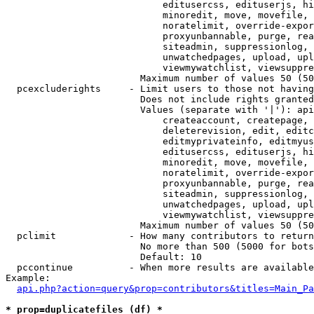
                            editusercss, edituserjs, hi
                            minoredit, move, movefile, 
                            noratelimit, override-expor
                            proxyunbannable, purge, rea
                            siteadmin, suppressionlog, 
                            unwatchedpages, upload, upl
                            viewmywatchlist, viewsuppre
                        Maximum number of values 50 (50
  pcexcluderights     - Limit users to those not having
                        Does not include rights granted
                        Values (separate with '|'): api
                            createaccount, createpage, 
                            deleterevision, edit, editc
                            editmyprivateinfo, editmyus
                            editusercss, edituserjs, hi
                            minoredit, move, movefile, 
                            noratelimit, override-expor
                            proxyunbannable, purge, rea
                            siteadmin, suppressionlog, 
                            unwatchedpages, upload, upl
                            viewmywatchlist, viewsuppre
                        Maximum number of values 50 (50
  pclimit             - How many contributors to return

                        No more than 500 (5000 for bots
                        Default: 10

  pccontinue          - When more results are available
Example:

api.php?action=query&prop=contributors&titles=Main_Pa
* prop=duplicatefiles (df) *