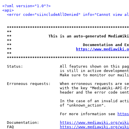
<?xml version="1.0"?>
<api>
<error code="siincludeAllDenied" info="Cannot view al
*****************************************************
**                                                   
**                This is an auto-generated MediaWiki
**                                                   
**                               Documentation and Ex
**                            
https://www.mediawiki.o
**                                                   
*****************************************************
  Status:                All features shown on this pag
                         is still in active development
                         Make sure to monitor our maili
  Erroneous requests:    When erroneous requests are se
                         with the key "MediaWiki-API-Er
                         header and the error code sent
                         In the case of an invalid acti
                         of "unknown_action".

                         For more information see 
https
  Documentation:         
https://www.mediawiki.org/wik
  FAQ                    
https://www.mediawiki.org/wiki