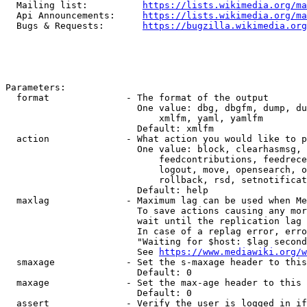
  Mailing list:          
https://lists.wikimedia.org/ma
  Api Announcements:     
https://lists.wikimedia.org/ma
  Bugs & Requests:       
https://bugzilla.wikimedia.org
Parameters:

  format              - The format of the output

                        One value: dbg, dbgfm, dump, du
                            xmlfm, yaml, yamlfm

                        Default: xmlfm

  action              - What action you would like to p
                        One value: block, clearhasmsg, 
                            feedcontributions, feedrece
                            logout, move, opensearch, o
                            rollback, rsd, setnotificat
                        Default: help

  maxlag              - Maximum lag can be used when Me
                        To save actions causing any mor
                        wait until the replication lag 
                        In case of a replag error, erro
                        "Waiting for $host: $lag second
                        See 
https://www.mediawiki.org/w
  smaxage             - Set the s-maxage header to this
                        Default: 0

  maxage              - Set the max-age header to this 
                        Default: 0

  assert              - Verify the user is logged in if