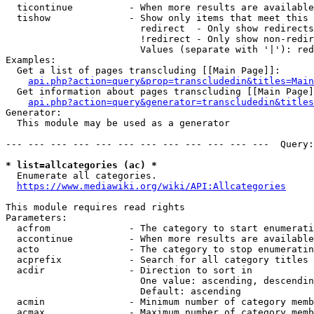
  ticontinue          - When more results are available
  tishow              - Show only items that meet this 
                        redirect  - Only show redirects

                        !redirect - Only show non-redir
                        Values (separate with '|'): red
Examples:

  Get a list of pages transcluding [[Main Page]]:

api.php?action=query&prop=transcludedin&titles=Main
  Get information about pages transcluding [[Main Page]
api.php?action=query&generator=transcludedin&titles
Generator:

  This module may be used as a generator

--- --- --- --- --- --- --- --- --- --- --- ---  Query:
* list=allcategories (ac) *
  Enumerate all categories.

https://www.mediawiki.org/wiki/API:Allcategories
This module requires read rights

Parameters:

  acfrom              - The category to start enumerati
  accontinue          - When more results are available
  acto                - The category to stop enumeratin
  acprefix            - Search for all category titles 
  acdir               - Direction to sort in

                        One value: ascending, descendin
                        Default: ascending

  acmin               - Minimum number of category memb
  acmax               - Maximum number of category memb