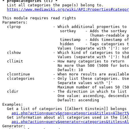
* prop=categories (cl) *
  List all categories the page(s) belong to.

https://www.mediawiki.org/wiki/API:Properties#categor
This module requires read rights

Parameters:

  clprop              - Which additional properties to 
                         sortkey    - Adds the sortkey 
                                      (human-readable p
                         timestamp  - Adds timestamp of
                         hidden     - Tags categories t
                        Values (separate with '|'): sor
  clshow              - Which kind of categories to sho
                        Values (separate with '|'): hid
  cllimit             - How many categories to return

                        No more than 500 (5000 for bots
                        Default: 10

  clcontinue          - When more results are available
  clcategories        - Only list these categories. Use
                        Separate values with '|'

                        Maximum number of values 50 (50
  cldir               - The direction in which to list

                        One value: ascending, descendin
                        Default: ascending

Examples:

  Get a list of categories [[Albert Einstein]] belongs 
api.php?action=query&prop=categories&titles=Albert%
  Get information about all categories used in the [[Al
api.php?action=query&generator=categories&titles=Al
Generator:
