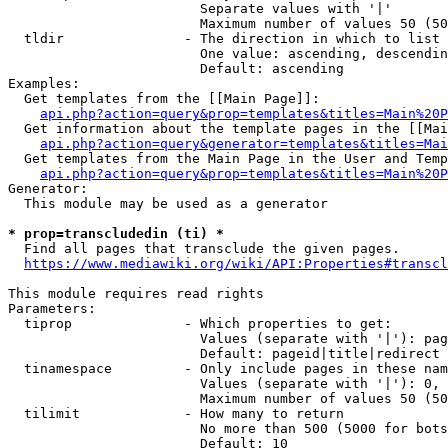
                        Separate values with '|'

                        Maximum number of values 50 (50
  tldir               - The direction in which to list

                        One value: ascending, descendin
                        Default: ascending

Examples:

  Get templates from the [[Main Page]]:

api.php?action=query&prop=templates&titles=Main%20P
  Get information about the template pages in the [[Mai
api.php?action=query&generator=templates&titles=Mai
  Get templates from the Main Page in the User and Temp
api.php?action=query&prop=templates&titles=Main%20P
Generator:

  This module may be used as a generator

* prop=transcludedin (ti) *
  Find all pages that transclude the given pages.

https://www.mediawiki.org/wiki/API:Properties#transcl
This module requires read rights

Parameters:

  tiprop              - Which properties to get:

                        Values (separate with '|'): pag
                        Default: pageid|title|redirect

  tinamespace         - Only include pages in these nam
                        Values (separate with '|'): 0, 
                        Maximum number of values 50 (50
  tilimit             - How many to return

                        No more than 500 (5000 for bots
                        Default: 10
