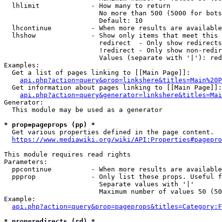
  lhlimit             - How many to return

                        No more than 500 (5000 for bots
                        Default: 10

  lhcontinue          - When more results are available
  lhshow              - Show only items that meet this 
                        redirect  - Only show redirects

                        !redirect - Only show non-redir
                        Values (separate with '|'): red
Examples:

  Get a list of pages linking to [[Main Page]]:

api.php?action=query&prop=linkshere&titles=Main%20P
  Get information about pages linking to [[Main Page]]:

api.php?action=query&generator=linkshere&titles=Mai
Generator:

  This module may be used as a generator

* prop=pageprops (pp) *
  Get various properties defined in the page content.

https://www.mediawiki.org/wiki/API:Properties#pagepro
This module requires read rights

Parameters:

  ppcontinue          - When more results are available
  ppprop              - Only list these props. Useful f
                        Separate values with '|'

                        Maximum number of values 50 (50
Example:

api.php?action=query&prop=pageprops&titles=Category:F
* prop=redirects (rd) *