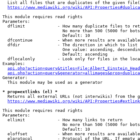
  List all files that are duplicates of the given file(
https://www.mediawiki.org/wiki/API:Properties#duplica
This module requires read rights

Parameters:

  dflimit             - How many duplicate files to ret
                        No more than 500 (5000 for bots
                        Default: 10

  dfcontinue          - When more results are available
  dfdir               - The direction in which to list

                        One value: ascending, descendin
                        Default: ascending

  dflocalonly         - Look only for files in the loca
Examples:

api.php?action=query&titles=File:Albert_Einstein_Head
api.php?action=query&generator=allimages&prop=duplica
Generator:

  This module may be used as a generator

* prop=extlinks (el) *
  Returns all external URLs (not interwikis) from the g
https://www.mediawiki.org/wiki/API:Properties#extlink
This module requires read rights

Parameters:

  ellimit             - How many links to return

                        No more than 500 (5000 for bots
                        Default: 10

  eloffset            - When more results are available
  elprotocol          - Protocol of the URL. If empty a