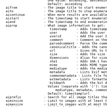
                        One value: ascending, descendin
                        Default: ascending

  aifrom              - The image title to start enumer
  aito                - The image title to stop enumera
  aicontinue          - When more results are available
  aistart             - The timestamp to start enumerat
  aiend               - The timestamp to end enumeratin
  aiprop              - What image information to get:

                         timestamp     - Adds timestamp
                         user          - Adds the user 
                         userid        - Add the user I
                         comment       - Comment on the
                         parsedcomment - Parse the comm
                         canonicaltitle - Adds the cano
                         url           - Gives URL to t
                         size          - Adds the size 
                         dimensions    - Alias for size

                         sha1          - Adds SHA-1 has
                         mime          - Adds MIME type
                         mediatype     - Adds the media
                         metadata      - Lists Exif met
                         commonmetadata - Lists file fo
                         extmetadata   - Lists formatte
                         bitdepth      - Adds the bit d
                        Values (separate with '|'): tim
                            mediatype, metadata, common
                        Default: timestamp|url

  aiprefix            - Search for all image titles tha
  aiminsize           - Limit to images with at least t
  aimaxsize           - Limit to images with at most th