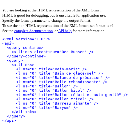
You are looking at the HTML representation of the XML format.
HTML is good for debugging, but is unsuitable for application use.
Specify the format parameter to change the output format.
To see the non HTML representation of the XML format, set format=xml.
See the
complete documentation
, or
API help
for more information.
<?xml version="1.0"?>
<api>
<query-continue>
<alllinks alcontinue="Bec_Bunsen" />
</query-continue>
<query>
<alllinks>
<l ns="0" title="Bain-marie" />
<l ns="0" title="Bain de glace/sel" />
<l ns="0" title="Balance de précision" />
<l ns="0" title="Balle rebondissante" />
<l ns="0" title="Ballon" />
<l ns="0" title="Ballon bicol" />
<l ns="0" title="Ballon réduit et auto-gonflé" />
<l ns="0" title="Ballon tricol" />
<l ns="0" title="Barreau aimanté" />
<l ns="0" title="Baryum" />
</alllinks>
</query>
</api>