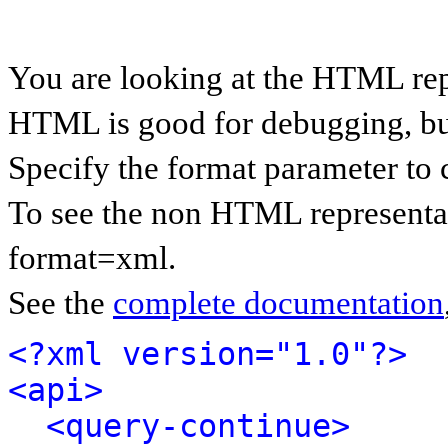
You are looking at the HTML rep
HTML is good for debugging, but 
Specify the format parameter to 
To see the non HTML representat
format=xml.
See the
complete documentation
<?xml version="1.0"?>
<api>
<query-continue>