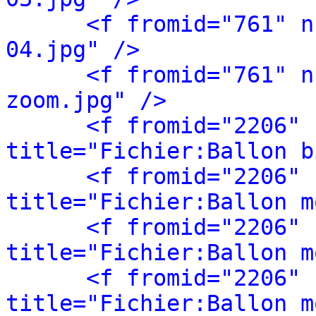
<f fromid="761" n
04.jpg" />
<f fromid="761" n
zoom.jpg" />
<f fromid="2206" 
title="Fichier:Ballon b
<f fromid="2206" 
title="Fichier:Ballon m
<f fromid="2206" 
title="Fichier:Ballon m
<f fromid="2206" 
title="Fichier:Ballon m