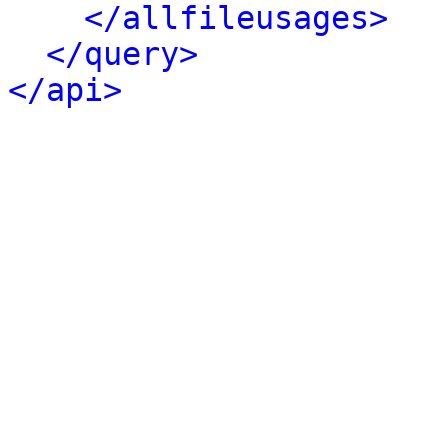
</allfileusages>
</query>
</api>