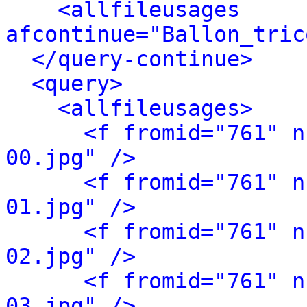
<allfileusages 
afcontinue="Ballon_tric
</query-continue>
<query>
<allfileusages>
<f fromid="761" n
00.jpg" />
<f fromid="761" n
01.jpg" />
<f fromid="761" n
02.jpg" />
<f fromid="761" n
03.jpg" />