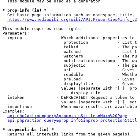
  This module may be used as a generator

* prop=info (in) *
  Get basic page information such as namespace, title, 
https://www.mediawiki.org/wiki/API:Properties#info_.2
This module requires read rights

Parameters:

  inprop              - Which additional properties to 
                         protection            - List t
                         talkid                - The pa
                         watched               - List t
                         watchers              - The nu
                         notificationtimestamp - The wa
                         subjectid             - The pa
                         url                   - Gives 
                         readable              - Whethe
                         preload               - Gives 
                         displaytitle          - Gives 
                        Values (separate with '|'): pro
                            displaytitle

  intoken             - DEPRECATED! Request a token to 
                        Values (separate with '|'): edi
  incontinue          - When more results are available
Examples:

api.php?action=query&prop=info&titles=Main%20Page
api.php?action=query&prop=info&inprop=protection&titl
* prop=iwlinks (iw) *
  Returns all interwiki links from the given page(s).
