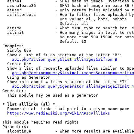
  aisha1              - SHA1 hash of image. Overrides a
  aisha1base36        - SHA1 hash of image in base 36 (
  aiuser              - Only return files uploaded by t
  aifilterbots        - How to filter files uploaded by
                        One value: all, bots, nobots

                        Default: all

  aimime              - What MIME type to search for. e
  ailimit             - How many images in total to ret
                        No more than 500 (5000 for bots
                        Default: 10

Examples:

  Simple Use

  Show a list of files starting at the letter "B":

api.php?action=query&list=allimages&aifrom=B
  Simple Use

  Show a list of recently uploaded files similar to Spe
api.php?action=query&list=allimages&aiprop=user|tim
  Using as Generator

  Show info about 4 files starting at the letter "T":

api.php?action=query&generator=allimages&gailimit=4
Generator:

  This module may be used as a generator

* list=alllinks (al) *
  Enumerate all links that point to a given namespace

https://www.mediawiki.org/wiki/API:Alllinks
This module requires read rights

Parameters:

  alcontinue          - When more results are available