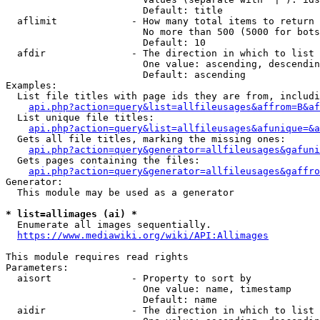
                        Default: title

  aflimit             - How many total items to return

                        No more than 500 (5000 for bots
                        Default: 10

  afdir               - The direction in which to list

                        One value: ascending, descendin
                        Default: ascending

Examples:

  List file titles with page ids they are from, includi
api.php?action=query&list=allfileusages&affrom=B&af
  List unique file titles:

api.php?action=query&list=allfileusages&afunique=&a
  Gets all file titles, marking the missing ones:

api.php?action=query&generator=allfileusages&gafuni
  Gets pages containing the files:

api.php?action=query&generator=allfileusages&gaffro
Generator:

  This module may be used as a generator

* list=allimages (ai) *
  Enumerate all images sequentially.

https://www.mediawiki.org/wiki/API:Allimages
This module requires read rights

Parameters:

  aisort              - Property to sort by

                        One value: name, timestamp

                        Default: name

  aidir               - The direction in which to list
