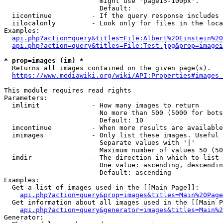
                        might use 'page15-100px'.

                        Default: 

  iicontinue          - If the query response includes 
  iilocalonly         - Look only for files in the loca
Examples:

api.php?action=query&titles=File:Albert%20Einstein%2
api.php?action=query&titles=File:Test.jpg&prop=imagei
* prop=images (im) *
  Returns all images contained on the given page(s).

https://www.mediawiki.org/wiki/API:Properties#images_
This module requires read rights

Parameters:

  imlimit             - How many images to return

                        No more than 500 (5000 for bots
                        Default: 10

  imcontinue          - When more results are available
  imimages            - Only list these images. Useful 
                        Separate values with '|'

                        Maximum number of values 50 (50
  imdir               - The direction in which to list

                        One value: ascending, descendin
                        Default: ascending

Examples:

  Get a list of images used in the [[Main Page]]:

api.php?action=query&prop=images&titles=Main%20Page
  Get information about all images used in the [[Main P
api.php?action=query&generator=images&titles=Main%2
Generator:
