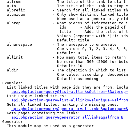
  alfrom              - The title of the link to start 
  alto                - The title of the link to stop e
  alprefix            - Search for all linked titles th
  alunique            - Only show distinct linked title
                        When used as a generator, yield
  alprop              - What pieces of information to i
                         ids      - Adds the pageid of 
                         title    - Adds the title of t
                        Values (separate with '|'): ids
                        Default: title

  alnamespace         - The namespace to enumerate

                        One value: 0, 1, 2, 3, 4, 5, 6,
                        Default: 0

  allimit             - How many total items to return

                        No more than 500 (5000 for bots
                        Default: 10

  aldir               - The direction in which to list

                        One value: ascending, descendin
                        Default: ascending

Examples:

  List linked titles with page ids they are from, inclu
api.php?action=query&list=alllinks&alfrom=B&alprop=
  List unique linked titles:

api.php?action=query&list=alllinks&alunique=&alfrom
  Gets all linked titles, marking the missing ones:

api.php?action=query&generator=alllinks&galunique=&
  Gets pages containing the links:

api.php?action=query&generator=alllinks&galfrom=B
Generator:

  This module may be used as a generator
