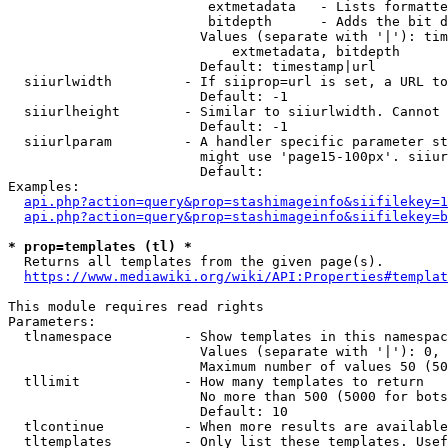
                         extmetadata   - Lists formatte
                         bitdepth      - Adds the bit d
                        Values (separate with '|'): tim
                            extmetadata, bitdepth

                        Default: timestamp|url

  siiurlwidth         - If siiprop=url is set, a URL to
                        Default: -1

  siiurlheight        - Similar to siiurlwidth. Cannot 
                        Default: -1

  siiurlparam         - A handler specific parameter st
                        might use 'page15-100px'. siiur
                        Default: 

Examples:

api.php?action=query&prop=stashimageinfo&siifilekey=1
api.php?action=query&prop=stashimageinfo&siifilekey=b
* prop=templates (tl) *
  Returns all templates from the given page(s).

https://www.mediawiki.org/wiki/API:Properties#templat
This module requires read rights

Parameters:

  tlnamespace         - Show templates in this namespac
                        Values (separate with '|'): 0, 
                        Maximum number of values 50 (50
  tllimit             - How many templates to return

                        No more than 500 (5000 for bots
                        Default: 10

  tlcontinue          - When more results are available
  tltemplates         - Only list these templates. Usef