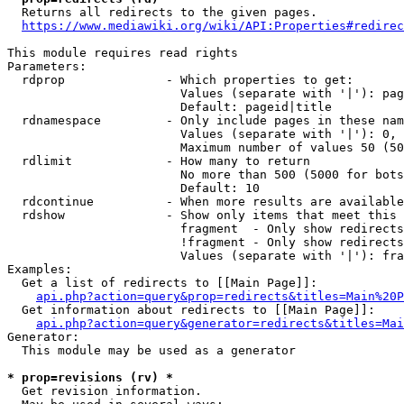
  Returns all redirects to the given pages.

https://www.mediawiki.org/wiki/API:Properties#redirec
This module requires read rights

Parameters:

  rdprop              - Which properties to get:

                        Values (separate with '|'): pag
                        Default: pageid|title

  rdnamespace         - Only include pages in these nam
                        Values (separate with '|'): 0, 
                        Maximum number of values 50 (50
  rdlimit             - How many to return

                        No more than 500 (5000 for bots
                        Default: 10

  rdcontinue          - When more results are available
  rdshow              - Show only items that meet this 
                        fragment  - Only show redirects
                        !fragment - Only show redirects
                        Values (separate with '|'): fra
Examples:

  Get a list of redirects to [[Main Page]]:

api.php?action=query&prop=redirects&titles=Main%20P
  Get information about redirects to [[Main Page]]:

api.php?action=query&generator=redirects&titles=Mai
Generator:

  This module may be used as a generator

* prop=revisions (rv) *
  Get revision information.
