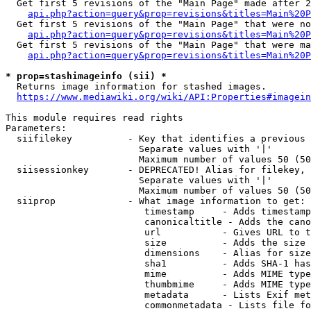
  Get first 5 revisions of the "Main Page" made after 2
api.php?action=query&prop=revisions&titles=Main%20P
  Get first 5 revisions of the "Main Page" that were no
api.php?action=query&prop=revisions&titles=Main%20P
  Get first 5 revisions of the "Main Page" that were ma
api.php?action=query&prop=revisions&titles=Main%20P
* prop=stashimageinfo (sii) *
  Returns image information for stashed images.

https://www.mediawiki.org/wiki/API:Properties#imagein
This module requires read rights

Parameters:

  siifilekey          - Key that identifies a previous 
                        Separate values with '|'

                        Maximum number of values 50 (50
  siisessionkey       - DEPRECATED! Alias for filekey, 
                        Separate values with '|'

                        Maximum number of values 50 (50
  siiprop             - What image information to get:

                         timestamp     - Adds timestamp
                         canonicaltitle - Adds the cano
                         url           - Gives URL to t
                         size          - Adds the size 
                         dimensions    - Alias for size

                         sha1          - Adds SHA-1 has
                         mime          - Adds MIME type
                         thumbmime     - Adds MIME type
                         metadata      - Lists Exif met
                         commonmetadata - Lists file fo