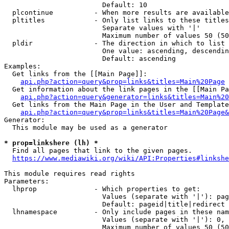
                        Default: 10

  plcontinue          - When more results are available
  pltitles            - Only list links to these titles
                        Separate values with '|'

                        Maximum number of values 50 (50
  pldir               - The direction in which to list

                        One value: ascending, descendin
                        Default: ascending

Examples:

  Get links from the [[Main Page]]:

api.php?action=query&prop=links&titles=Main%20Page
  Get information about the link pages in the [[Main Pa
api.php?action=query&generator=links&titles=Main%20
  Get links from the Main Page in the User and Template
api.php?action=query&prop=links&titles=Main%20Page&
Generator:

  This module may be used as a generator

* prop=linkshere (lh) *
  Find all pages that link to the given pages.

https://www.mediawiki.org/wiki/API:Properties#linkshe
This module requires read rights

Parameters:

  lhprop              - Which properties to get:

                        Values (separate with '|'): pag
                        Default: pageid|title|redirect

  lhnamespace         - Only include pages in these nam
                        Values (separate with '|'): 0, 
                        Maximum number of values 50 (50