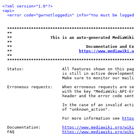
<?xml version="1.0"?>
<api>
<error code="gwrnotloggedin" info="You must be logged
*****************************************************
**                                                   
**                This is an auto-generated MediaWiki
**                                                   
**                               Documentation and Ex
**                            
https://www.mediawiki.o
**                                                   
*****************************************************
  Status:                All features shown on this pag
                         is still in active development
                         Make sure to monitor our maili
  Erroneous requests:    When erroneous requests are se
                         with the key "MediaWiki-API-Er
                         header and the error code sent
                         In the case of an invalid acti
                         of "unknown_action".

                         For more information see 
https
  Documentation:         
https://www.mediawiki.org/wik
  FAQ                    
https://www.mediawiki.org/wiki