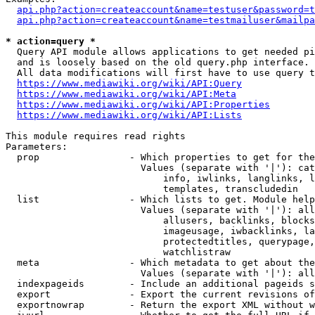
api.php?action=createaccount&name=testuser&password=t
api.php?action=createaccount&name=testmailuser&mailpa
* action=query *
  Query API module allows applications to get needed pi
  and is loosely based on the old query.php interface.

  All data modifications will first have to use query t
https://www.mediawiki.org/wiki/API:Query
https://www.mediawiki.org/wiki/API:Meta
https://www.mediawiki.org/wiki/API:Properties
https://www.mediawiki.org/wiki/API:Lists
This module requires read rights

Parameters:

  prop                - Which properties to get for the
                        Values (separate with '|'): cat
                            info, iwlinks, langlinks, l
                            templates, transcludedin

  list                - Which lists to get. Module help
                        Values (separate with '|'): all
                            allusers, backlinks, blocks
                            imageusage, iwbacklinks, la
                            protectedtitles, querypage,
                            watchlistraw

  meta                - Which metadata to get about the
                        Values (separate with '|'): all
  indexpageids        - Include an additional pageids s
  export              - Export the current revisions of
  exportnowrap        - Return the export XML without w