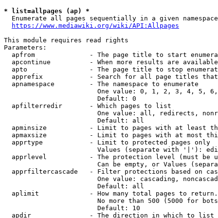
* list=allpages (ap) *
  Enumerate all pages sequentially in a given namespace
https://www.mediawiki.org/wiki/API:Allpages
This module requires read rights

Parameters:

  apfrom              - The page title to start enumera
  apcontinue          - When more results are available
  apto                - The page title to stop enumerat
  apprefix            - Search for all page titles that
  apnamespace         - The namespace to enumerate

                        One value: 0, 1, 2, 3, 4, 5, 6,
                        Default: 0

  apfilterredir       - Which pages to list

                        One value: all, redirects, nonr
                        Default: all

  apminsize           - Limit to pages with at least th
  apmaxsize           - Limit to pages with at most thi
  apprtype            - Limit to protected pages only

                        Values (separate with '|'): edi
  apprlevel           - The protection level (must be u
                        Can be empty, or Values (separa
  apprfiltercascade   - Filter protections based on cas
                        One value: cascading, noncascad
                        Default: all

  aplimit             - How many total pages to return.

                        No more than 500 (5000 for bots
                        Default: 10

  apdir               - The direction in which to list
