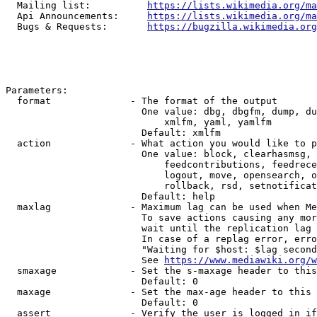
  Mailing list:          
https://lists.wikimedia.org/ma
  Api Announcements:     
https://lists.wikimedia.org/ma
  Bugs & Requests:       
https://bugzilla.wikimedia.org
Parameters:

  format              - The format of the output

                        One value: dbg, dbgfm, dump, du
                            xmlfm, yaml, yamlfm

                        Default: xmlfm

  action              - What action you would like to p
                        One value: block, clearhasmsg, 
                            feedcontributions, feedrece
                            logout, move, opensearch, o
                            rollback, rsd, setnotificat
                        Default: help

  maxlag              - Maximum lag can be used when Me
                        To save actions causing any mor
                        wait until the replication lag 
                        In case of a replag error, erro
                        "Waiting for $host: $lag second
                        See 
https://www.mediawiki.org/w
  smaxage             - Set the s-maxage header to this
                        Default: 0

  maxage              - Set the max-age header to this 
                        Default: 0

  assert              - Verify the user is logged in if