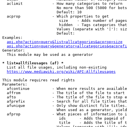
  aclimit             - How many categories to return

                        No more than 500 (5000 for bots
                        Default: 10

  acprop              - Which properties to get

                         size    - Adds number of pages
                         hidden  - Tags categories that
                        Values (separate with '|'): siz
                        Default: 

Examples:

api.php?action=query&list=allcategories&acprop=size
api.php?action=query&generator=allcategories&gacprefi
Generator:

  This module may be used as a generator

* list=allfileusages (af) *
  List all file usages, including non-existing

https://www.mediawiki.org/wiki/API:Allfileusages
This module requires read rights

Parameters:

  afcontinue          - When more results are available
  affrom              - The title of the file to start 
  afto                - The title of the file to stop e
  afprefix            - Search for all file titles that
  afunique            - Only show distinct file titles.
                        When used as a generator, yield
  afprop              - What pieces of information to i
                         ids      - Adds the pageid of 
                         title    - Adds the title of t
                        Values (separate with '|'): ids