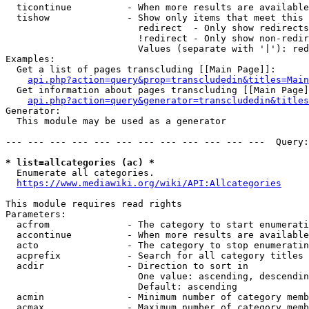
  ticontinue          - When more results are available
  tishow              - Show only items that meet this 
                        redirect  - Only show redirects

                        !redirect - Only show non-redir
                        Values (separate with '|'): red
Examples:

  Get a list of pages transcluding [[Main Page]]:

api.php?action=query&prop=transcludedin&titles=Main
  Get information about pages transcluding [[Main Page]
api.php?action=query&generator=transcludedin&titles
Generator:

  This module may be used as a generator

--- --- --- --- --- --- --- --- --- --- --- ---  Query:
* list=allcategories (ac) *
  Enumerate all categories.

https://www.mediawiki.org/wiki/API:Allcategories
This module requires read rights

Parameters:

  acfrom              - The category to start enumerati
  accontinue          - When more results are available
  acto                - The category to stop enumeratin
  acprefix            - Search for all category titles 
  acdir               - Direction to sort in

                        One value: ascending, descendin
                        Default: ascending

  acmin               - Minimum number of category memb
  acmax               - Maximum number of category memb