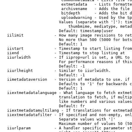
                         extmetadata   - Lists formatte
                         archivename   - Adds the file 
                         bitdepth      - Adds the bit d
                         uploadwarning - Used by the Sp
                        Values (separate with '|'): tim
                            thumbmime, mediatype, metad
                        Default: timestamp|user

  iilimit             - How many image revisions to ret
                        No more than 500 (5000 for bots
                        Default: 1

  iistart             - Timestamp to start listing from

  iiend               - Timestamp to stop listing at

  iiurlwidth          - If iiprop=url is set, a URL to 
                        For performance reasons if this
                        Default: -1

  iiurlheight         - Similar to iiurlwidth.

                        Default: -1

  iimetadataversion   - Version of metadata to use. if 
                        Defaults to '1' for backwards c
                        Default: 1

  iiextmetadatalanguage - What language to fetch extmet
                        translation to fetch, if multip
                        like numbers and various values
                        Default: fr

  iiextmetadatamultilang - If translations for extmetad
  iiextmetadatafilter - If specified and non-empty, onl
                        Separate values with '|'

                        Maximum number of values 50 (50
  iiurlparam          - A handler specific parameter st