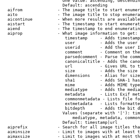
                        One value: ascending, descendin
                        Default: ascending

  aifrom              - The image title to start enumer
  aito                - The image title to stop enumera
  aicontinue          - When more results are available
  aistart             - The timestamp to start enumerat
  aiend               - The timestamp to end enumeratin
  aiprop              - What image information to get:

                         timestamp     - Adds timestamp
                         user          - Adds the user 
                         userid        - Add the user I
                         comment       - Comment on the
                         parsedcomment - Parse the comm
                         canonicaltitle - Adds the cano
                         url           - Gives URL to t
                         size          - Adds the size 
                         dimensions    - Alias for size

                         sha1          - Adds SHA-1 has
                         mime          - Adds MIME type
                         mediatype     - Adds the media
                         metadata      - Lists Exif met
                         commonmetadata - Lists file fo
                         extmetadata   - Lists formatte
                         bitdepth      - Adds the bit d
                        Values (separate with '|'): tim
                            mediatype, metadata, common
                        Default: timestamp|url

  aiprefix            - Search for all image titles tha
  aiminsize           - Limit to images with at least t
  aimaxsize           - Limit to images with at most th