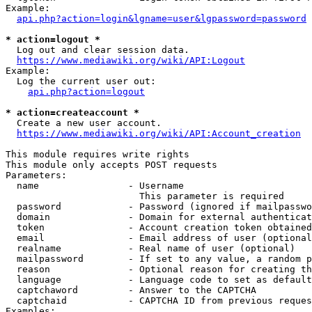
Example:

api.php?action=login&lgname=user&lgpassword=password
* action=logout *
  Log out and clear session data.

https://www.mediawiki.org/wiki/API:Logout
Example:

  Log the current user out:

api.php?action=logout
* action=createaccount *
  Create a new user account.

https://www.mediawiki.org/wiki/API:Account_creation
This module requires write rights

This module only accepts POST requests

Parameters:

  name                - Username

                        This parameter is required

  password            - Password (ignored if mailpasswo
  domain              - Domain for external authenticat
  token               - Account creation token obtained
  email               - Email address of user (optional
  realname            - Real name of user (optional)

  mailpassword        - If set to any value, a random p
  reason              - Optional reason for creating th
  language            - Language code to set as default
  captchaword         - Answer to the CAPTCHA

  captchaid           - CAPTCHA ID from previous reques
Examples:
