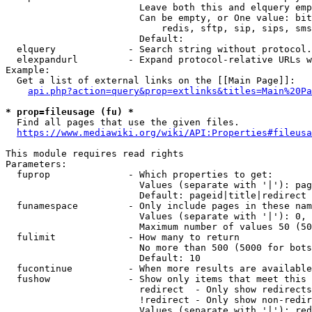
                        Leave both this and elquery emp
                        Can be empty, or One value: bit
                            redis, sftp, sip, sips, sms
                        Default: 

  elquery             - Search string without protocol.
  elexpandurl         - Expand protocol-relative URLs w
Example:

  Get a list of external links on the [[Main Page]]:

api.php?action=query&prop=extlinks&titles=Main%20Pa
* prop=fileusage (fu) *
  Find all pages that use the given files.

https://www.mediawiki.org/wiki/API:Properties#fileusa
This module requires read rights

Parameters:

  fuprop              - Which properties to get:

                        Values (separate with '|'): pag
                        Default: pageid|title|redirect

  funamespace         - Only include pages in these nam
                        Values (separate with '|'): 0, 
                        Maximum number of values 50 (50
  fulimit             - How many to return

                        No more than 500 (5000 for bots
                        Default: 10

  fucontinue          - When more results are available
  fushow              - Show only items that meet this 
                        redirect  - Only show redirects

                        !redirect - Only show non-redir
                        Values (separate with '|'): red