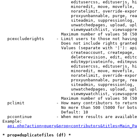
                            editusercss, edituserjs, hi
                            minoredit, move, movefile, 
                            noratelimit, override-expor
                            proxyunbannable, purge, rea
                            siteadmin, suppressionlog, 
                            unwatchedpages, upload, upl
                            viewmywatchlist, viewsuppre
                        Maximum number of values 50 (50
  pcexcluderights     - Limit users to those not having
                        Does not include rights granted
                        Values (separate with '|'): api
                            createaccount, createpage, 
                            deleterevision, edit, editc
                            editmyprivateinfo, editmyus
                            editusercss, edituserjs, hi
                            minoredit, move, movefile, 
                            noratelimit, override-expor
                            proxyunbannable, purge, rea
                            siteadmin, suppressionlog, 
                            unwatchedpages, upload, upl
                            viewmywatchlist, viewsuppre
                        Maximum number of values 50 (50
  pclimit             - How many contributors to return

                        No more than 500 (5000 for bots
                        Default: 10

  pccontinue          - When more results are available
Example:

api.php?action=query&prop=contributors&titles=Main_Pa
* prop=duplicatefiles (df) *