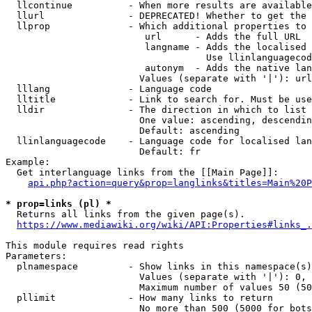
  llcontinue          - When more results are available
  llurl               - DEPRECATED! Whether to get the 
  llprop              - Which additional properties to 
                         url      - Adds the full URL

                         langname - Adds the localised 
                                    Use llinlanguagecod
                         autonym  - Adds the native lan
                        Values (separate with '|'): url
  lllang              - Language code

  lltitle             - Link to search for. Must be use
  lldir               - The direction in which to list

                        One value: ascending, descendin
                        Default: ascending

  llinlanguagecode    - Language code for localised lan
                        Default: fr

Example:

  Get interlanguage links from the [[Main Page]]:

api.php?action=query&prop=langlinks&titles=Main%20P
* prop=links (pl) *
  Returns all links from the given page(s).

https://www.mediawiki.org/wiki/API:Properties#links_.
This module requires read rights

Parameters:

  plnamespace         - Show links in this namespace(s)
                        Values (separate with '|'): 0, 
                        Maximum number of values 50 (50
  pllimit             - How many links to return

                        No more than 500 (5000 for bots