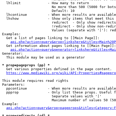
  lhlimit             - How many to return

                        No more than 500 (5000 for bots
                        Default: 10

  lhcontinue          - When more results are available
  lhshow              - Show only items that meet this 
                        redirect  - Only show redirects

                        !redirect - Only show non-redir
                        Values (separate with '|'): red
Examples:

  Get a list of pages linking to [[Main Page]]:

api.php?action=query&prop=linkshere&titles=Main%20P
  Get information about pages linking to [[Main Page]]:

api.php?action=query&generator=linkshere&titles=Mai
Generator:

  This module may be used as a generator

* prop=pageprops (pp) *
  Get various properties defined in the page content.

https://www.mediawiki.org/wiki/API:Properties#pagepro
This module requires read rights

Parameters:

  ppcontinue          - When more results are available
  ppprop              - Only list these props. Useful f
                        Separate values with '|'

                        Maximum number of values 50 (50
Example:

api.php?action=query&prop=pageprops&titles=Category:F
* prop=redirects (rd) *