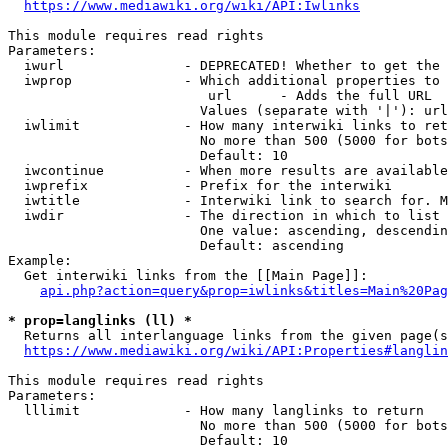
https://www.mediawiki.org/wiki/API:Iwlinks
This module requires read rights

Parameters:

  iwurl               - DEPRECATED! Whether to get the 
  iwprop              - Which additional properties to 
                         url      - Adds the full URL

                        Values (separate with '|'): url

  iwlimit             - How many interwiki links to ret
                        No more than 500 (5000 for bots
                        Default: 10

  iwcontinue          - When more results are available
  iwprefix            - Prefix for the interwiki

  iwtitle             - Interwiki link to search for. M
  iwdir               - The direction in which to list

                        One value: ascending, descendin
                        Default: ascending

Example:

  Get interwiki links from the [[Main Page]]:

api.php?action=query&prop=iwlinks&titles=Main%20Pag
* prop=langlinks (ll) *
  Returns all interlanguage links from the given page(s
https://www.mediawiki.org/wiki/API:Properties#langlin
This module requires read rights

Parameters:

  lllimit             - How many langlinks to return

                        No more than 500 (5000 for bots
                        Default: 10
