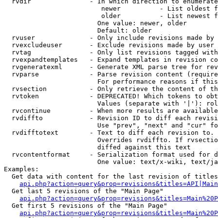
  rvdir               - In which direction to enumerate
                         newer          - List oldest f
                         older          - List newest f
                        One value: newer, older

                        Default: older

  rvuser              - Only include revisions made by 
  rvexcludeuser       - Exclude revisions made by user 
  rvtag               - Only list revisions tagged with
  rvexpandtemplates   - Expand templates in revision co
  rvgeneratexml       - Generate XML parse tree for rev
  rvparse             - Parse revision content (require
                        For performance reasons if this
  rvsection           - Only retrieve the content of th
  rvtoken             - DEPRECATED! Which tokens to obt
                        Values (separate with '|'): rol
  rvcontinue          - When more results are available
  rvdiffto            - Revision ID to diff each revisi
                        Use "prev", "next" and "cur" fo
  rvdifftotext        - Text to diff each revision to. 
                        Overrides rvdiffto. If rvsectio
                        diffed against this text

  rvcontentformat     - Serialization format used for d
                        One value: text/x-wiki, text/ja
Examples:

  Get data with content for the last revision of titles
api.php?action=query&prop=revisions&titles=API|Main
  Get last 5 revisions of the "Main Page"

api.php?action=query&prop=revisions&titles=Main%20
  Get first 5 revisions of the "Main Page"

api.php?action=query&prop=revisions&titles=Main%20P