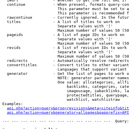
  iwurl               - Whether to get the full URL if 
  continue            - When present, formats query-con
                        This parameter must be set to a
                        This parameter is recommended f
  rawcontinue         - Currently ignored. In the futur
  titles              - A list of titles to work on

                        Separate values with '|'

                        Maximum number of values 50 (50
  pageids             - A list of page IDs to work on

                        Separate values with '|'

                        Maximum number of values 50 (50
  revids              - A list of revision IDs to work 
                        Separate values with '|'

                        Maximum number of values 50 (50
  redirects           - Automatically resolve redirects

  converttitles       - Convert titles to other variant
                        Languages that support variant 
  generator           - Get the list of pages to work o
                        NOTE: generator parameter names
                        One value: allcategories, allfi
                            backlinks, categories, cate
                            imageusage, iwbacklinks, la
                            protectedtitles, querypage,
                            watchlist, watchlistraw

Examples:

api.php?action=query&prop=revisions&meta=siteinfo&tit
api.php?action=query&generator=allpages&gapprefix=API
--- --- --- --- --- --- --- --- --- --- --- ---  Query: