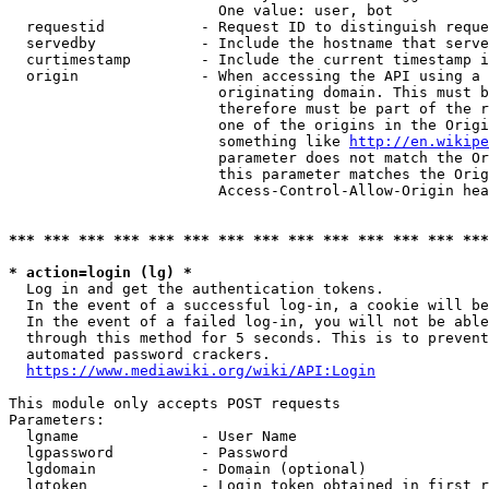
                        One value: user, bot

  requestid           - Request ID to distinguish reque
  servedby            - Include the hostname that serve
  curtimestamp        - Include the current timestamp i
  origin              - When accessing the API using a 
                        originating domain. This must b
                        therefore must be part of the r
                        one of the origins in the Origi
                        something like 
http://en.wikipe
                        parameter does not match the Or
                        this parameter matches the Orig
                        Access-Control-Allow-Origin hea
*** *** *** *** *** *** *** *** *** *** *** *** *** ***
* action=login (lg) *
  Log in and get the authentication tokens.

  In the event of a successful log-in, a cookie will be
  In the event of a failed log-in, you will not be able
  through this method for 5 seconds. This is to prevent
  automated password crackers.

https://www.mediawiki.org/wiki/API:Login
This module only accepts POST requests

Parameters:

  lgname              - User Name

  lgpassword          - Password

  lgdomain            - Domain (optional)

  lgtoken             - Login token obtained in first r