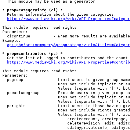
  This module may be used as a generator

* prop=categoryinfo (ci) *
  Returns information about the given categories.

https://www.mediawiki.org/wiki/API:Properties#categor
This module requires read rights

Parameters:

  cicontinue          - When more results are available
Example:

api.php?action=query&prop=categoryinfo&titles=Categor
* prop=contributors (pc) *
  Get the list of logged-in contributors and the count 
https://www.mediawiki.org/wiki/API:Properties#contrib
This module requires read rights

Parameters:

  pcgroup             - Limit users to given group name
                        Does not include implicit or au
                        Values (separate with '|'): bot
  pcexcludegroup      - Exclude users in given group na
                        Does not include implicit or au
                        Values (separate with '|'): bot
  pcrights            - Limit users to those having giv
                        Does not include rights granted
                        Values (separate with '|'): api
                            createaccount, createpage, 
                            deleterevision, edit, editc
                            editmyprivateinfo, editmyus