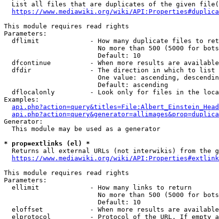
  List all files that are duplicates of the given file(
https://www.mediawiki.org/wiki/API:Properties#duplica
This module requires read rights

Parameters:

  dflimit             - How many duplicate files to ret
                        No more than 500 (5000 for bots
                        Default: 10

  dfcontinue          - When more results are available
  dfdir               - The direction in which to list

                        One value: ascending, descendin
                        Default: ascending

  dflocalonly         - Look only for files in the loca
Examples:

api.php?action=query&titles=File:Albert_Einstein_Head
api.php?action=query&generator=allimages&prop=duplica
Generator:

  This module may be used as a generator

* prop=extlinks (el) *
  Returns all external URLs (not interwikis) from the g
https://www.mediawiki.org/wiki/API:Properties#extlink
This module requires read rights

Parameters:

  ellimit             - How many links to return

                        No more than 500 (5000 for bots
                        Default: 10

  eloffset            - When more results are available
  elprotocol          - Protocol of the URL. If empty a