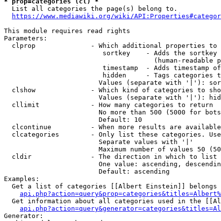
* prop=categories (cl) *
  List all categories the page(s) belong to.

https://www.mediawiki.org/wiki/API:Properties#categor
This module requires read rights

Parameters:

  clprop              - Which additional properties to 
                         sortkey    - Adds the sortkey 
                                      (human-readable p
                         timestamp  - Adds timestamp of
                         hidden     - Tags categories t
                        Values (separate with '|'): sor
  clshow              - Which kind of categories to sho
                        Values (separate with '|'): hid
  cllimit             - How many categories to return

                        No more than 500 (5000 for bots
                        Default: 10

  clcontinue          - When more results are available
  clcategories        - Only list these categories. Use
                        Separate values with '|'

                        Maximum number of values 50 (50
  cldir               - The direction in which to list

                        One value: ascending, descendin
                        Default: ascending

Examples:

  Get a list of categories [[Albert Einstein]] belongs 
api.php?action=query&prop=categories&titles=Albert%
  Get information about all categories used in the [[Al
api.php?action=query&generator=categories&titles=Al
Generator:
