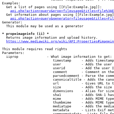
Examples:

  Get a list of pages using [[File:Example.jpg]]:

api.php?action=query&prop=fileusage&titles=File%3AE
  Get information about pages using [[File:Example.jpg]
api.php?action=query&generator=fileusage&titles=Fil
Generator:

  This module may be used as a generator

* prop=imageinfo (ii) *
  Returns image information and upload history.

https://www.mediawiki.org/wiki/API:Properties#imagein
This module requires read rights

Parameters:

  iiprop              - What image information to get:

                         timestamp     - Adds timestamp
                         user          - Adds the user 
                         userid        - Add the user I
                         comment       - Comment on the
                         parsedcomment - Parse the comm
                         canonicaltitle - Adds the cano
                         url           - Gives URL to t
                         size          - Adds the size 
                         dimensions    - Alias for size

                         sha1          - Adds SHA-1 has
                         mime          - Adds MIME type
                         thumbmime     - Adds MIME type
                         mediatype     - Adds the media
                         metadata      - Lists Exif met
                         commonmetadata - Lists file fo