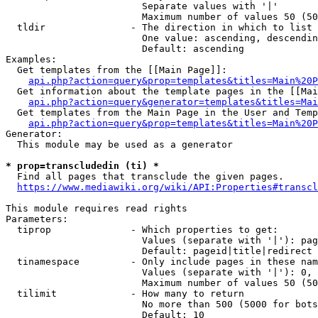
                        Separate values with '|'

                        Maximum number of values 50 (50
  tldir               - The direction in which to list

                        One value: ascending, descendin
                        Default: ascending

Examples:

  Get templates from the [[Main Page]]:

api.php?action=query&prop=templates&titles=Main%20P
  Get information about the template pages in the [[Mai
api.php?action=query&generator=templates&titles=Mai
  Get templates from the Main Page in the User and Temp
api.php?action=query&prop=templates&titles=Main%20P
Generator:

  This module may be used as a generator

* prop=transcludedin (ti) *
  Find all pages that transclude the given pages.

https://www.mediawiki.org/wiki/API:Properties#transcl
This module requires read rights

Parameters:

  tiprop              - Which properties to get:

                        Values (separate with '|'): pag
                        Default: pageid|title|redirect

  tinamespace         - Only include pages in these nam
                        Values (separate with '|'): 0, 
                        Maximum number of values 50 (50
  tilimit             - How many to return

                        No more than 500 (5000 for bots
                        Default: 10
