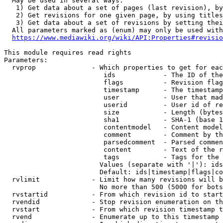
  May be used in several ways:

   1) Get data about a set of pages (last revision), by
   2) Get revisions for one given page, by using titles
   3) Get data about a set of revisions by setting thei
  All parameters marked as (enum) may only be used with
https://www.mediawiki.org/wiki/API:Properties#revisio
This module requires read rights

Parameters:

  rvprop              - Which properties to get for eac
                         ids            - The ID of the
                         flags          - Revision flag
                         timestamp      - The timestamp
                         user           - User that mad
                         userid         - User id of re
                         size           - Length (bytes
                         sha1           - SHA-1 (base 1
                         contentmodel   - Content model
                         comment        - Comment by th
                         parsedcomment  - Parsed commen
                         content        - Text of the r
                         tags           - Tags for the 
                        Values (separate with '|'): ids
                        Default: ids|timestamp|flags|co
  rvlimit             - Limit how many revisions will b
                        No more than 500 (5000 for bots
  rvstartid           - From which revision id to start
  rvendid             - Stop revision enumeration on th
  rvstart             - From which revision timestamp t
  rvend               - Enumerate up to this timestamp 