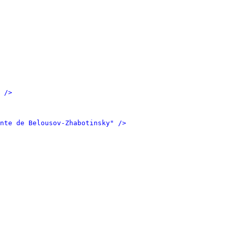
 />
nte de Belousov-Zhabotinsky" />