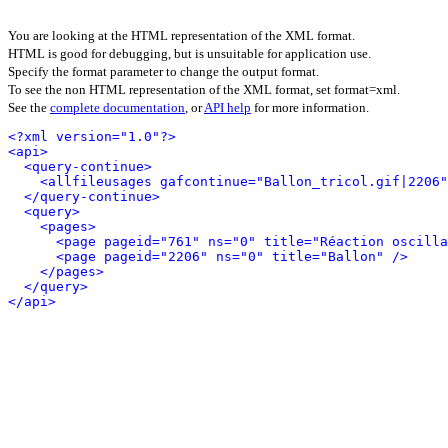
You are looking at the HTML representation of the XML format.
HTML is good for debugging, but is unsuitable for application use.
Specify the format parameter to change the output format.
To see the non HTML representation of the XML format, set format=xml.
See the
complete documentation
, or
API help
for more information.
<?xml version="1.0"?>
<api>
<query-continue>
<allfileusages gafcontinue="Ballon_tricol.gif|2206"
</query-continue>
<query>
<pages>
<page pageid="761" ns="0" title="Réaction oscilla
<page pageid="2206" ns="0" title="Ballon" />
</pages>
</query>
</api>