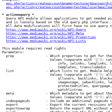
api.php?action=createaccount&name=testuser&password=t
api.php?action=createaccount&name=testmailuser&mailpa
* action=query *
  Query API module allows applications to get needed pi
  and is loosely based on the old query.php interface.

  All data modifications will first have to use query t
https://www.mediawiki.org/wiki/API:Query
https://www.mediawiki.org/wiki/API:Meta
https://www.mediawiki.org/wiki/API:Properties
https://www.mediawiki.org/wiki/API:Lists
This module requires read rights

Parameters:

  prop                - Which properties to get for the
                        Values (separate with '|'): cat
                            info, iwlinks, langlinks, l
                            templates, transcludedin

  list                - Which lists to get. Module help
                        Values (separate with '|'): all
                            allusers, backlinks, blocks
                            imageusage, iwbacklinks, la
                            protectedtitles, querypage,
                            watchlistraw

  meta                - Which metadata to get about the
                        Values (separate with '|'): all
  indexpageids        - Include an additional pageids s
  export              - Export the current revisions of
  exportnowrap        - Return the export XML without w