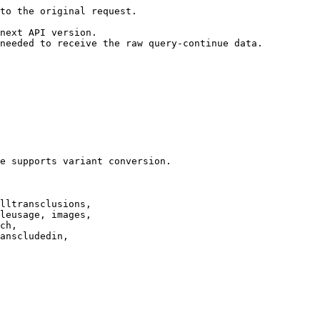
to the original request.

next API version.

needed to receive the raw query-continue data.

e supports variant conversion.

lltransclusions,

leusage, images,

ch,

anscludedin,
