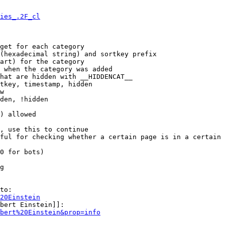
ies_.2F_cl
get for each category

(hexadecimal string) and sortkey prefix

art) for the category

 when the category was added

hat are hidden with __HIDDENCAT__

tkey, timestamp, hidden

w

den, !hidden

) allowed

, use this to continue

ful for checking whether a certain page is in a certain 
0 for bots)

g

to:

20Einstein
bert Einstein]]:

bert%20Einstein&prop=info