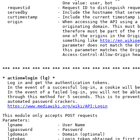
                        One value: user, bot

  requestid           - Request ID to distinguish reque
  servedby            - Include the hostname that serve
  curtimestamp        - Include the current timestamp i
  origin              - When accessing the API using a 
                        originating domain. This must b
                        therefore must be part of the r
                        one of the origins in the Origi
                        something like 
http://en.wikipe
                        parameter does not match the Or
                        this parameter matches the Orig
                        Access-Control-Allow-Origin hea
*** *** *** *** *** *** *** *** *** *** *** *** *** ***
* action=login (lg) *
  Log in and get the authentication tokens.

  In the event of a successful log-in, a cookie will be
  In the event of a failed log-in, you will not be able
  through this method for 5 seconds. This is to prevent
  automated password crackers.

https://www.mediawiki.org/wiki/API:Login
This module only accepts POST requests

Parameters:

  lgname              - User Name

  lgpassword          - Password

  lgdomain            - Domain (optional)

  lgtoken             - Login token obtained in first r