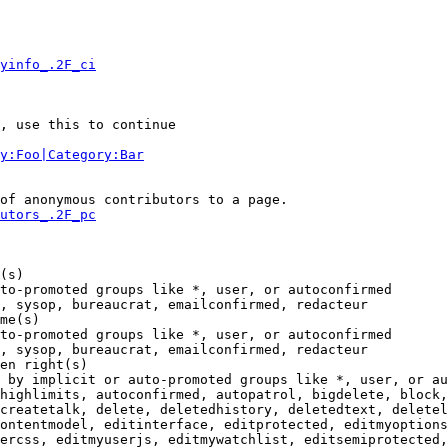
yinfo_.2F_ci
, use this to continue

y:Foo|Category:Bar
of anonymous contributors to a page.

utors_.2F_pc
(s)

to-promoted groups like *, user, or autoconfirmed

, sysop, bureaucrat, emailconfirmed, redacteur

me(s)

to-promoted groups like *, user, or autoconfirmed

, sysop, bureaucrat, emailconfirmed, redacteur

en right(s)

 by implicit or auto-promoted groups like *, user, or au
highlimits, autoconfirmed, autopatrol, bigdelete, block,
createtalk, delete, deletedhistory, deletedtext, deletel
ontentmodel, editinterface, editprotected, editmyoptions
ercss, editmyuserjs, editmywatchlist, editsemiprotected,