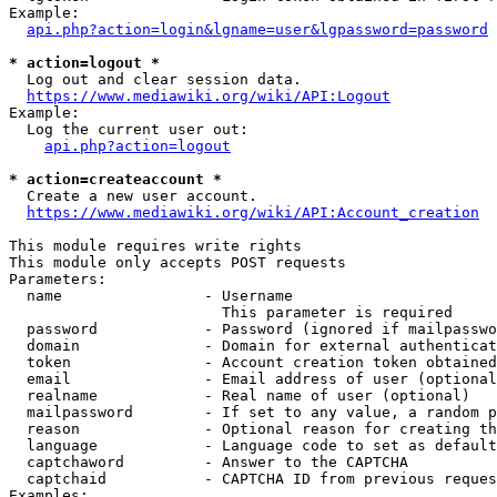
Example:

api.php?action=login&lgname=user&lgpassword=password
* action=logout *
  Log out and clear session data.

https://www.mediawiki.org/wiki/API:Logout
Example:

  Log the current user out:

api.php?action=logout
* action=createaccount *
  Create a new user account.

https://www.mediawiki.org/wiki/API:Account_creation
This module requires write rights

This module only accepts POST requests

Parameters:

  name                - Username

                        This parameter is required

  password            - Password (ignored if mailpasswo
  domain              - Domain for external authenticat
  token               - Account creation token obtained
  email               - Email address of user (optional
  realname            - Real name of user (optional)

  mailpassword        - If set to any value, a random p
  reason              - Optional reason for creating th
  language            - Language code to set as default
  captchaword         - Answer to the CAPTCHA

  captchaid           - CAPTCHA ID from previous reques
Examples:
