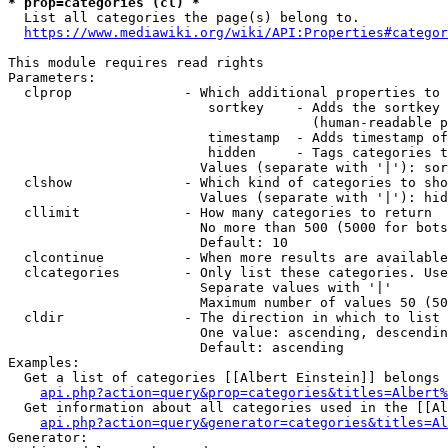
* prop=categories (cl) *
  List all categories the page(s) belong to.

https://www.mediawiki.org/wiki/API:Properties#categor
This module requires read rights

Parameters:

  clprop              - Which additional properties to 
                         sortkey    - Adds the sortkey 
                                      (human-readable p
                         timestamp  - Adds timestamp of
                         hidden     - Tags categories t
                        Values (separate with '|'): sor
  clshow              - Which kind of categories to sho
                        Values (separate with '|'): hid
  cllimit             - How many categories to return

                        No more than 500 (5000 for bots
                        Default: 10

  clcontinue          - When more results are available
  clcategories        - Only list these categories. Use
                        Separate values with '|'

                        Maximum number of values 50 (50
  cldir               - The direction in which to list

                        One value: ascending, descendin
                        Default: ascending

Examples:

  Get a list of categories [[Albert Einstein]] belongs 
api.php?action=query&prop=categories&titles=Albert%
  Get information about all categories used in the [[Al
api.php?action=query&generator=categories&titles=Al
Generator:
