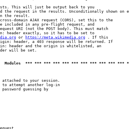
sts. This will just be output back to you

d the request in the results. Unconditionally shown on e
n the result.

cross-domain AJAX request (CORS), set this to the

e included in any pre-flight request, and

equest URI (not the POST body). This must match

n: header exactly, so it has to be set to 

dia.org
 or 
https://meta.wikimedia.org
 . If this

igin: header, a 403 response will be returned. If

in: header and the origin is whitelisted, an

der will be set.

  Modules  *** *** *** *** *** *** *** *** *** *** *** *
 attached to your session.

 to attempt another log-in

 password guessing by

equest
