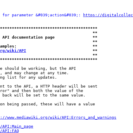
 for parameter &#039;action&#039;: 
https://digitalcollec
*****************************************
                                       **
 API documentation page                **
                                       **
amples:                                **
rg/wiki/API
                            **
                                       **
*****************************************
e should be working, but the API

, and may change at any time.

ng list for any updates.

nt to the API, a HTTP header will be sent

ror" and then both the value of the

 back will be set to the same value.

on being passed, these will have a value

://www.mediawiki.org/wiki/API:Errors_and_warnings
i/API:Main_page
/API:FAQ