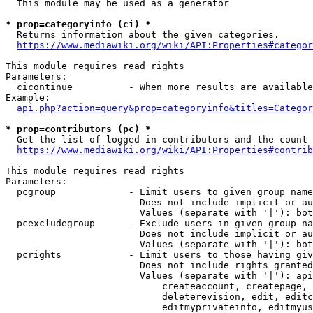
  This module may be used as a generator

* prop=categoryinfo (ci) *
  Returns information about the given categories.

https://www.mediawiki.org/wiki/API:Properties#categor
This module requires read rights

Parameters:

  cicontinue          - When more results are available
Example:

api.php?action=query&prop=categoryinfo&titles=Categor
* prop=contributors (pc) *
  Get the list of logged-in contributors and the count 
https://www.mediawiki.org/wiki/API:Properties#contrib
This module requires read rights

Parameters:

  pcgroup             - Limit users to given group name
                        Does not include implicit or au
                        Values (separate with '|'): bot
  pcexcludegroup      - Exclude users in given group na
                        Does not include implicit or au
                        Values (separate with '|'): bot
  pcrights            - Limit users to those having giv
                        Does not include rights granted
                        Values (separate with '|'): api
                            createaccount, createpage, 
                            deleterevision, edit, editc
                            editmyprivateinfo, editmyus