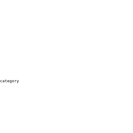
category
