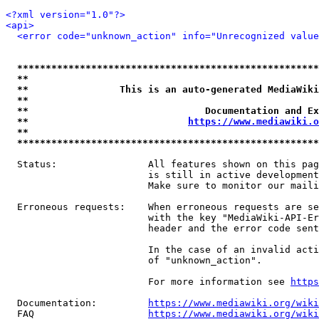
<?xml version="1.0"?>
<api>
<error code="unknown_action" info="Unrecognized value
*****************************************************
**                                                   
**                This is an auto-generated MediaWiki
**                                                   
**                               Documentation and Ex
**                            
https://www.mediawiki.o
**                                                   
*****************************************************
  Status:                All features shown on this pag
                         is still in active development
                         Make sure to monitor our maili
  Erroneous requests:    When erroneous requests are se
                         with the key "MediaWiki-API-Er
                         header and the error code sent
                         In the case of an invalid acti
                         of "unknown_action".

                         For more information see 
https
  Documentation:         
https://www.mediawiki.org/wik
  FAQ                    
https://www.mediawiki.org/wiki