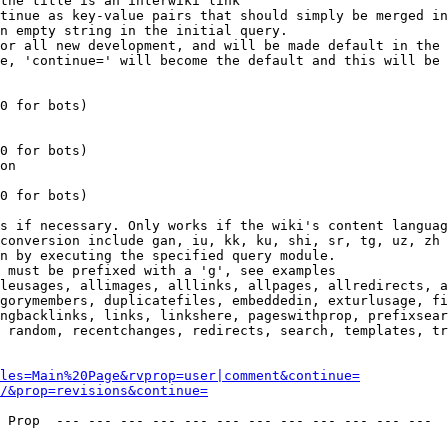
the title is an interwiki link

tinue as key-value pairs that should simply be merged in
n empty string in the initial query.

or all new development, and will be made default in the 
e, 'continue=' will become the default and this will be 
0 for bots)

0 for bots)

on

0 for bots)

s if necessary. Only works if the wiki's content languag
conversion include gan, iu, kk, ku, shi, sr, tg, uz, zh

n by executing the specified query module.

 must be prefixed with a 'g', see examples

leusages, allimages, alllinks, allpages, allredirects, a
gorymembers, duplicatefiles, embeddedin, exturlusage, fi
ngbacklinks, links, linkshere, pageswithprop, prefixsear
 random, recentchanges, redirects, search, templates, tr
les=Main%20Page&rvprop=user|comment&continue=
/&prop=revisions&continue=
 Prop  --- --- --- --- --- --- --- --- --- --- --- --- 
