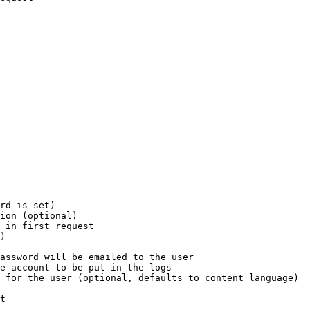
rd is set)

ion (optional)

 in first request

)

assword will be emailed to the user

e account to be put in the logs

 for the user (optional, defaults to content language)

t
