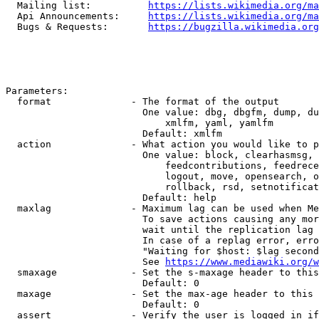
  Mailing list:          
https://lists.wikimedia.org/ma
  Api Announcements:     
https://lists.wikimedia.org/ma
  Bugs & Requests:       
https://bugzilla.wikimedia.org
Parameters:

  format              - The format of the output

                        One value: dbg, dbgfm, dump, du
                            xmlfm, yaml, yamlfm

                        Default: xmlfm

  action              - What action you would like to p
                        One value: block, clearhasmsg, 
                            feedcontributions, feedrece
                            logout, move, opensearch, o
                            rollback, rsd, setnotificat
                        Default: help

  maxlag              - Maximum lag can be used when Me
                        To save actions causing any mor
                        wait until the replication lag 
                        In case of a replag error, erro
                        "Waiting for $host: $lag second
                        See 
https://www.mediawiki.org/w
  smaxage             - Set the s-maxage header to this
                        Default: 0

  maxage              - Set the max-age header to this 
                        Default: 0

  assert              - Verify the user is logged in if