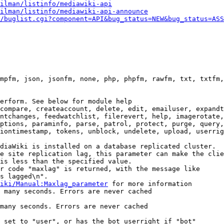
ilman/listinfo/mediawiki-api
ilman/listinfo/mediawiki-api-announce
/buglist.cgi?component=API&bug_status=NEW&bug_status=ASS
mpfm, json, jsonfm, none, php, phpfm, rawfm, txt, txtfm,
erform. See below for module help

compare, createaccount, delete, edit, emailuser, expandt
ntchanges, feedwatchlist, filerevert, help, imagerotate,
ptions, paraminfo, parse, patrol, protect, purge, query,
iontimestamp, tokens, unblock, undelete, upload, userrig
diaWiki is installed on a database replicated cluster.

e site replication lag, this parameter can make the clie
is less than the specified value.

r code "maxlag" is returned, with the message like

s lagged\n".

iki/Manual:Maxlag_parameter
 for more information

 many seconds. Errors are never cached

many seconds. Errors are never cached

 set to "user", or has the bot userright if "bot"
