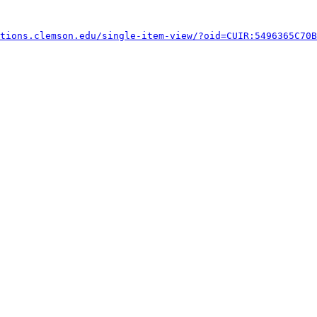
tions.clemson.edu/single-item-view/?oid=CUIR:5496365C70B