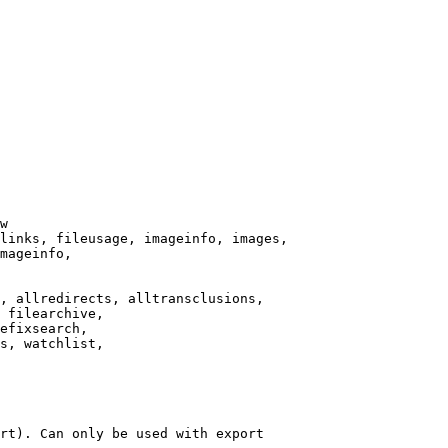
w

links, fileusage, imageinfo, images,

mageinfo,

, allredirects, alltransclusions,

 filearchive,

efixsearch,

s, watchlist,

rt). Can only be used with export
