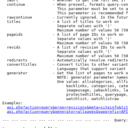
  iwurl               - Whether to get the full URL if 
  continue            - When present, formats query-con
                        This parameter must be set to a
                        This parameter is recommended f
  rawcontinue         - Currently ignored. In the futur
  titles              - A list of titles to work on

                        Separate values with '|'

                        Maximum number of values 50 (50
  pageids             - A list of page IDs to work on

                        Separate values with '|'

                        Maximum number of values 50 (50
  revids              - A list of revision IDs to work 
                        Separate values with '|'

                        Maximum number of values 50 (50
  redirects           - Automatically resolve redirects

  converttitles       - Convert titles to other variant
                        Languages that support variant 
  generator           - Get the list of pages to work o
                        NOTE: generator parameter names
                        One value: allcategories, allfi
                            backlinks, categories, cate
                            imageusage, iwbacklinks, la
                            protectedtitles, querypage,
                            watchlist, watchlistraw

Examples:

api.php?action=query&prop=revisions&meta=siteinfo&tit
api.php?action=query&generator=allpages&gapprefix=API
--- --- --- --- --- --- --- --- --- --- --- ---  Query: