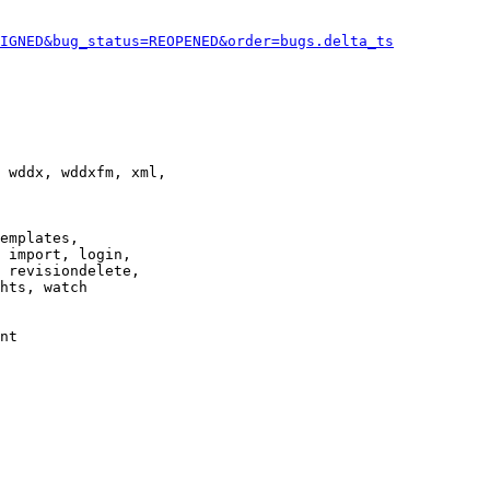
IGNED&bug_status=REOPENED&order=bugs.delta_ts
 wddx, wddxfm, xml,

emplates,

 import, login,

 revisiondelete,

hts, watch

nt
