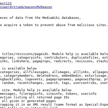
est123
ssword=true&reason=MyReason
eces of data from the MediaWiki databases,

o acquire a token to prevent abuse from malicious sites.

 titles/revisions/pageids. Module help is available belo
egories, categoryinfo, contributors, duplicatefiles, ext
inks, linkshere, pageprops, redirects, revisions, stashi
 is available below

categories, allfileusages, allimages, alllinks, allpages
, categorymembers, deletedrevs, embeddedin, exturlusage,
ngbacklinks, logevents, pagepropnames, pageswithprop, pr
 random, recentchanges, search, tags, usercontribs, user
 site. Module help is available below

messages, filerepoinfo, siteinfo, tokens, userinfo

ection listing all returned page IDs

 all given or generated pages

rapping it in an XML result (same format as Special:Expo