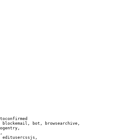
toconfirmed

 blockemail, bot, browsearchive,

ogentry,

,

 editusercssjs,
